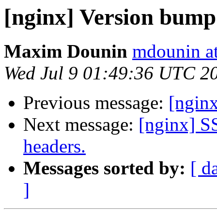
[nginx] Version bump
Maxim Dounin
mdounin a
Wed Jul 9 01:49:36 UTC 2
Previous message:
[nginx
Next message:
[nginx] S
headers.
Messages sorted by:
[ d
]