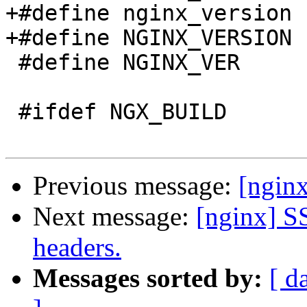
+#define nginx_version 
+#define NGINX_VERSION 
 #define NGINX_VER          "nginx/" NGINX_VERSION

 #ifdef NGX_BUILD

Previous message:
[nginx
Next message:
[nginx] S
headers.
Messages sorted by:
[ d