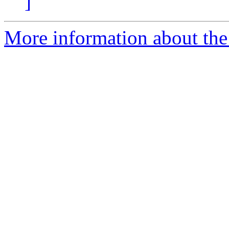
]
More information about the 