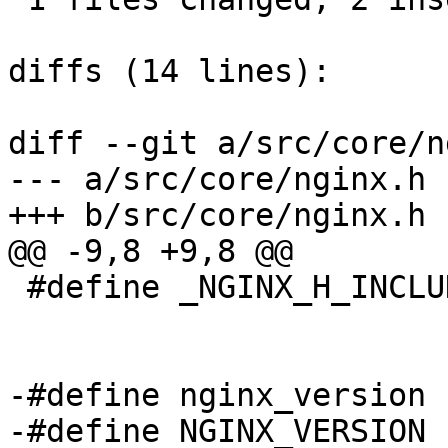
diffs (14 lines):

diff --git a/src/core/n
--- a/src/core/nginx.h

+++ b/src/core/nginx.h

@@ -9,8 +9,8 @@

 #define _NGINX_H_INCLUDED_

-#define nginx_version 
-#define NGINX_VERSION 