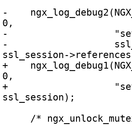
-    ngx_log_debug2(NGX
0,

-                   "se
-                   ssl
ssl_session->references
+    ngx_log_debug1(NGX
0,

+                   "se
ssl_session);

     /* ngx_unlock_mutex(rrp->peers->mutex); */
