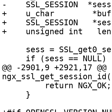
-    SSL_SESSION  *sess;
+    u_char        *buf;
+    SSL_SESSION   *sess
+    unsigned int   len;
     sess = SSL_get0_session(c->ssl->connection);

     if (sess == NULL) {

@@ -2901,9 +2921,17 @@ 
ngx_ssl_get_session_id(
         return NGX_OK;

     }
