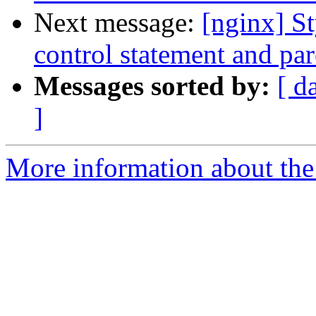
Next message:
[nginx] S
control statement and pare
Messages sorted by:
[ d
]
More information about the 