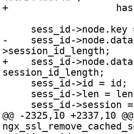
+                   has
     sess_id->node.key = hash;

-    sess_id->node.data
>session_id_length;

+    sess_id->node.data
session_id_length;

     sess_id->id = id;

     sess_id->len = len;

     sess_id->session = cached_sess;

@@ -2325,10 +2337,10 @@ 
ngx_ssl_remove_cached_s