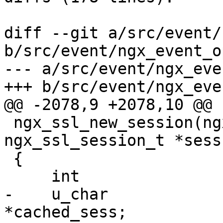
diff --git a/src/event/
b/src/event/ngx_event_o
--- a/src/event/ngx_eve
+++ b/src/event/ngx_eve
@@ -2078,9 +2078,10 @@ 
 ngx_ssl_new_session(ngx_ssl_conn_t *ssl_conn, 
ngx_ssl_session_t *sess)
 {

     int                       len;

-    u_char            
*cached_sess;
