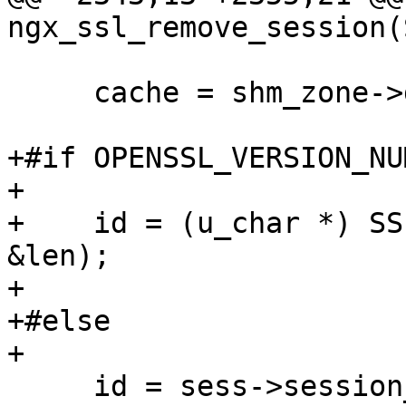
ngx_ssl_remove_session(
     cache = shm_zone->data;

+#if OPENSSL_VERSION_NU
+

+    id = (u_char *) SS
&len);

+

+#else

+

     id = sess->session_id;
