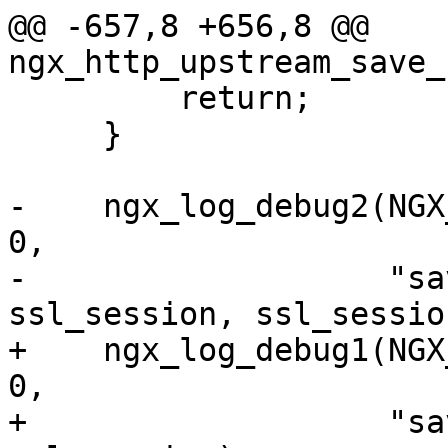
@@ -657,8 +656,8 @@ 
ngx_http_upstream_save_
         return;

     }

-    ngx_log_debug2(NGX
0,

-                   "sa
ssl_session, ssl_sessio
+    ngx_log_debug1(NGX
0,

+                   "sa