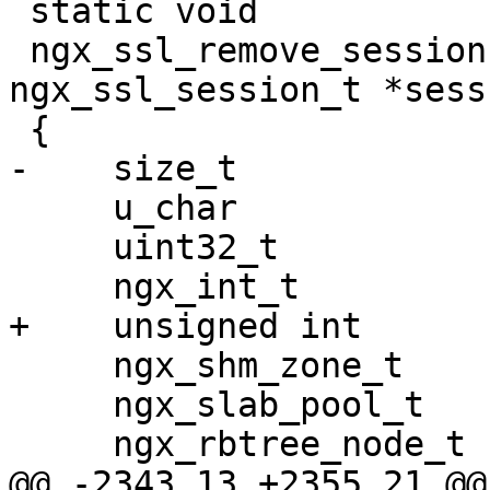
 static void

 ngx_ssl_remove_session(SSL_CTX *ssl, 
ngx_ssl_session_t *sess)
 {

-    size_t            
     u_char                   *id;

     uint32_t                  hash;

     ngx_int_t                 rc;

+    unsigned int      
     ngx_shm_zone_t           *shm_zone;

     ngx_slab_pool_t          *shpool;

     ngx_rbtree_node_t        *node, *sentinel;

@@ -2343,13 +2355,21 @@ 