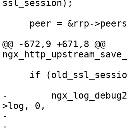
ssl_session);

     peer = &rrp->peers->peer[rrp->current];

@@ -672,9 +671,8 @@ 
ngx_http_upstream_save_
     if (old_ssl_session) {

-        ngx_log_debug2
>log, 0,

-                      
-                      