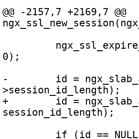
@@ -2157,7 +2169,7 @@ 
ngx_ssl_new_session(ngx
         ngx_ssl_expire_sessions(cache, shpool, 
0);

-        id = ngx_slab_
>session_id_length);

+        id = ngx_slab_
session_id_length);

         if (id == NULL) {
