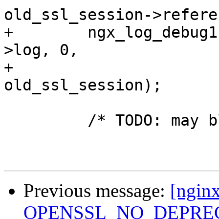
old_ssl_session->refere
+        ngx_log_debug1
>log, 0,

+                      
old_ssl_session);

         /* TODO: may block */

Previous message:
[nginx
OPENSSL_NO_DEPRECA