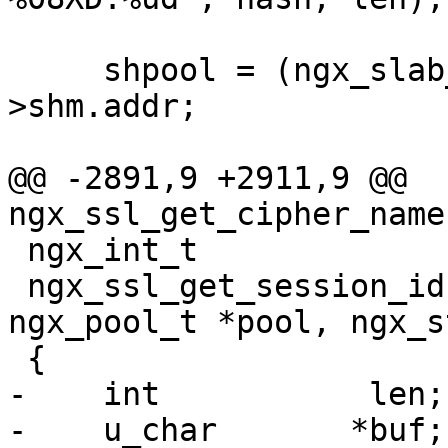
     shpool = (ngx_slab_pool_t *) shm_zone-
>shm.addr;

@@ -2891,9 +2911,9 @@ 
ngx_ssl_get_cipher_name
 ngx_int_t

 ngx_ssl_get_session_id(ngx_connection_t *c, 
ngx_pool_t *pool, ngx_s
 {

-    int           len;

-    u_char       *buf;
