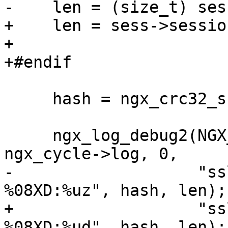
-    len = (size_t) ses
+    len = sess->sessio
+

+#endif

     hash = ngx_crc32_short(id, len);

     ngx_log_debug2(NGX_LOG_DEBUG_EVENT, 
ngx_cycle->log, 0,

-                   "ss
%08XD:%uz", hash, len);

+                   "ss
%08XD:%ud", hash, len);
