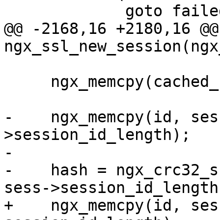
             goto failed;

@@ -2168,16 +2180,16 @@ 
ngx_ssl_new_session(ngx
     ngx_memcpy(cached_sess, buf, len);

-    ngx_memcpy(id, ses
>session_id_length);

-

-    hash = ngx_crc32_s
sess->session_id_length)
+    ngx_memcpy(id, ses