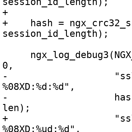
session_id_length);

+

+    hash = ngx_crc32_s
session_id_length);

     ngx_log_debug3(NGX_LOG_DEBUG_EVENT, c->log, 
0,

-                   "ss
%08XD:%d:%d",

-                   has
len);

+                   "ss
%08XD:%ud:%d",
