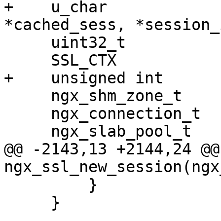
+    u_char            
*cached_sess, *session_i
     uint32_t                  hash;

     SSL_CTX                  *ssl_ctx;

+    unsigned int      
     ngx_shm_zone_t           *shm_zone;

     ngx_connection_t         *c;

     ngx_slab_pool_t          *shpool;

@@ -2143,13 +2144,24 @@ 
ngx_ssl_new_session(ngx
         }

     }
