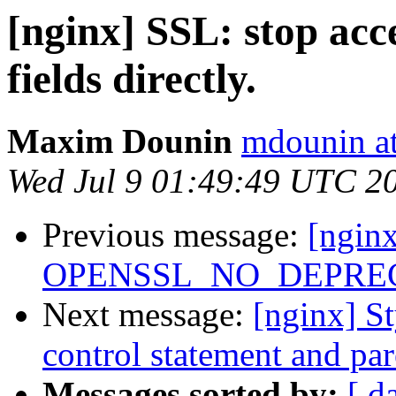
[nginx] SSL: stop ac
fields directly.
Maxim Dounin
mdounin a
Wed Jul 9 01:49:49 UTC 2
Previous message:
[nginx
OPENSSL_NO_DEPRECA
Next message:
[nginx] S
control statement and pare
Messages sorted by:
[ d