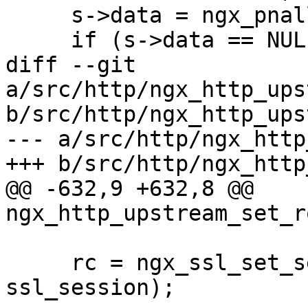
     s->data = ngx_pnalloc(pool, 2 * len);

     if (s->data == NULL) {

diff --git 
a/src/http/ngx_http_ups
b/src/http/ngx_http_ups
--- a/src/http/ngx_http
+++ b/src/http/ngx_http
@@ -632,9 +632,8 @@ 
ngx_http_upstream_set_r
     rc = ngx_ssl_set_session(pc->connection, 
ssl_session);
