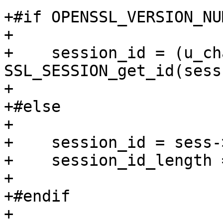
+#if OPENSSL_VERSION_NU
+

+    session_id = (u_ch
SSL_SESSION_get_id(sess
+

+#else

+

+    session_id = sess-
+    session_id_length 
+

+#endif

+
