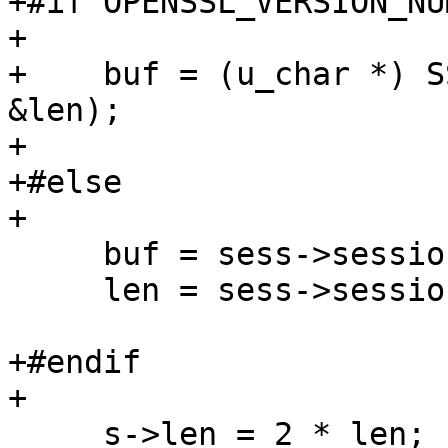
+#if OPENSSL_VERSION_NU
+

+    buf = (u_char *) S
&len);

+

+#else

+

     buf = sess->session_id;

     len = sess->session_id_length;

+#endif

+

     s->len = 2 * len;
