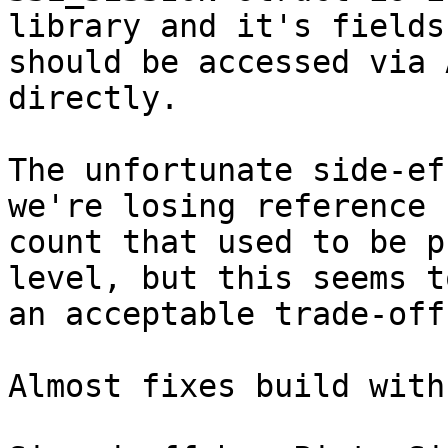
library and it's fields

should be accessed via 
directly.

The unfortunate side-ef
we're losing reference

count that used to be p
level, but this seems to
an acceptable trade-off.
Almost fixes build with