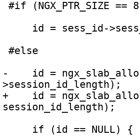
 #if (NGX_PTR_SIZE == 8)

     id = sess_id->sess_id;

 #else

-    id = ngx_slab_allo
>session_id_length);

+    id = ngx_slab_allo
session_id_length);

     if (id == NULL) {
