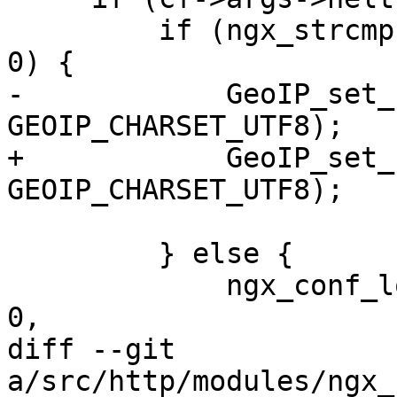
         if (ngx_strcmp(value[2].data, "utf8") == 
0) {

-            GeoIP_set_
GEOIP_CHARSET_UTF8);

+            GeoIP_set_
GEOIP_CHARSET_UTF8);

         } else {

             ngx_conf_log_error(NGX_LOG_EMERG, cf, 
0,

diff --git 
a/src/http/modules/ngx_