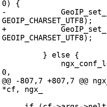
0) {

-            GeoIP_set_
GEOIP_CHARSET_UTF8);

+            GeoIP_set_
GEOIP_CHARSET_UTF8);

         } else {

             ngx_conf_log_error(NGX_LOG_EMERG, cf, 
0,

@@ -807,7 +807,7 @@ ngx
*cf, ngx_

     if (cf->args->nelts == 3) {
