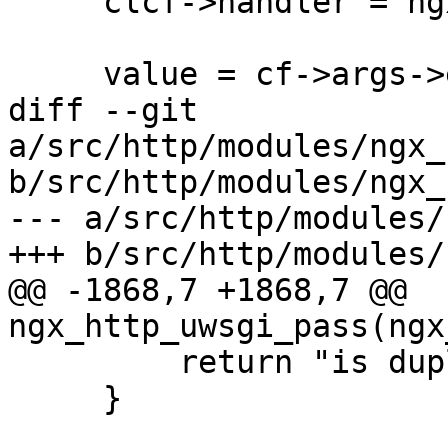
     clcf->handler = ngx_http_scgi_handler;

     value = cf->args->elts;

diff --git 
a/src/http/modules/ngx_
b/src/http/modules/ngx_
--- a/src/http/modules/
+++ b/src/http/modules/
@@ -1868,7 +1868,7 @@ 
ngx_http_uwsgi_pass(ngx
         return "is duplicate";

     }
