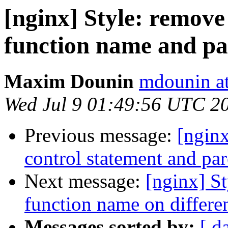
[nginx] Style: remov
function name and par
Maxim Dounin
mdounin a
Wed Jul 9 01:49:56 UTC 2
Previous message:
[nginx
control statement and pare
Next message:
[nginx] St
function name on different
Messages sorted by:
[ d