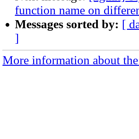
function name on different
Messages sorted by:
[ d
]
More information about the 