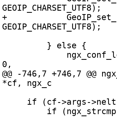
GEOIP_CHARSET_UTF8);

+            GeoIP_set_
GEOIP_CHARSET_UTF8);

         } else {

             ngx_conf_log_error(NGX_LOG_EMERG, cf, 
0,

@@ -746,7 +746,7 @@ ngx
*cf, ngx_c

     if (cf->args->nelts == 3) {

         if (ngx_strcmp(value[2].data, "utf8") == 