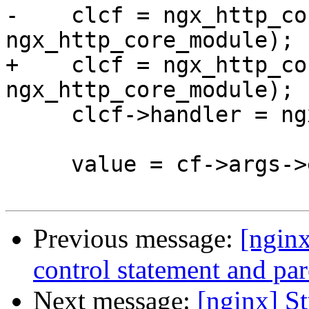
-    clcf = ngx_http_co
ngx_http_core_module);

+    clcf = ngx_http_co
ngx_http_core_module);

     clcf->handler = ngx_http_uwsgi_handler;

     value = cf->args->elts;

Previous message:
[nginx
control statement and pare
Next message:
[nginx] St