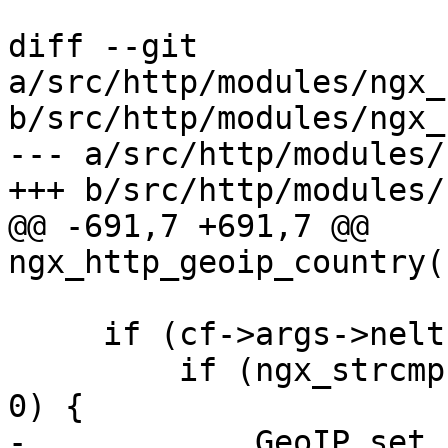
diff --git 
a/src/http/modules/ngx_
b/src/http/modules/ngx_
--- a/src/http/modules/
+++ b/src/http/modules/
@@ -691,7 +691,7 @@ 
ngx_http_geoip_country(
     if (cf->args->nelts == 3) {

         if (ngx_strcmp(value[2].data, "utf8") == 
0) {

-            GeoIP_set_