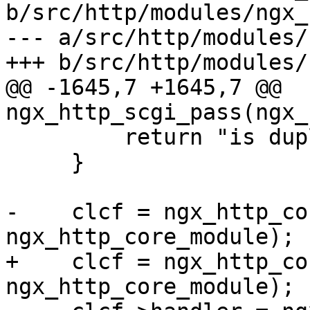
b/src/http/modules/ngx_
--- a/src/http/modules/
+++ b/src/http/modules/
@@ -1645,7 +1645,7 @@ 
ngx_http_scgi_pass(ngx_
         return "is duplicate";

     }

-    clcf = ngx_http_co
ngx_http_core_module);

+    clcf = ngx_http_co
ngx_http_core_module);
