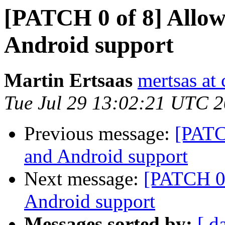
[PATCH 0 of 8] Allow
Android support
Martin Ertsaas
mertsas at
Tue Jul 29 13:02:21 UTC 
Previous message:
[PATC
and Android support
Next message:
[PATCH 0 
Android support
Messages sorted by:
[ d