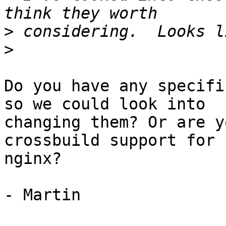
>
>
Do you have any specifi
so we could look into

changing them? Or are y
crossbuild support for

nginx?

- Martin
