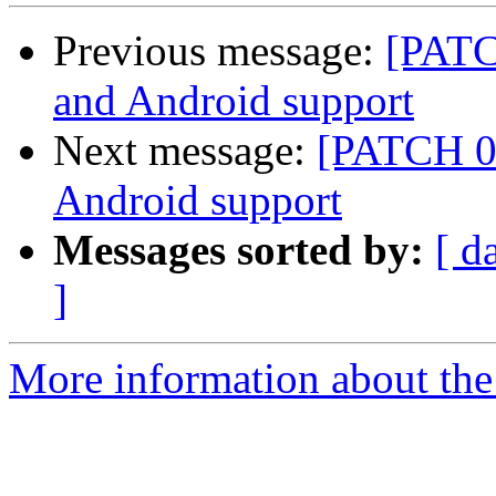
Previous message:
[PATC
and Android support
Next message:
[PATCH 0 
Android support
Messages sorted by:
[ d
]
More information about the 