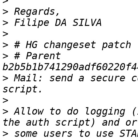
>
>
>
>
>
>
 # Parent 
>
 Mail: send a secure c
>
>
 Allow to do logging (
>
 some users to use STA