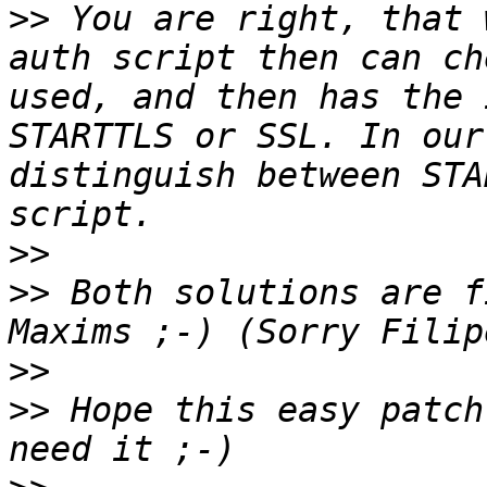
>>
 You are right, that 
auth script then can ch
used, and then has the 
STARTTLS or SSL. In our
distinguish between STA
>>
>>
 Both solutions are f
>>
>>
 Hope this easy patch