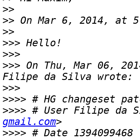
>>
>>
>>
>>>
>>>
>>>
 On Thu, Mar 06, 201
>>>
>>>>
>>>>
 # User Filipe da S
gmail.com
>>>>