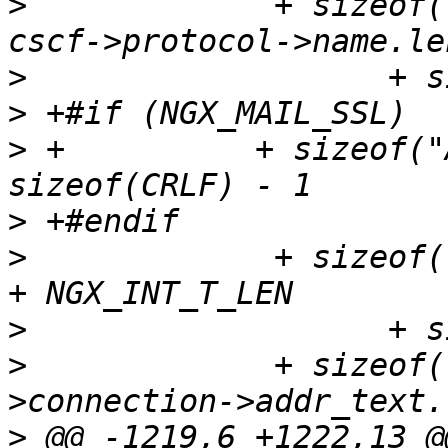
>
             + sizeof(
>
>
>
 +          + sizeof("
>
>
             + sizeof(
>
>
             + sizeof(
>
 @@ -1219,6 +1222,13 @@