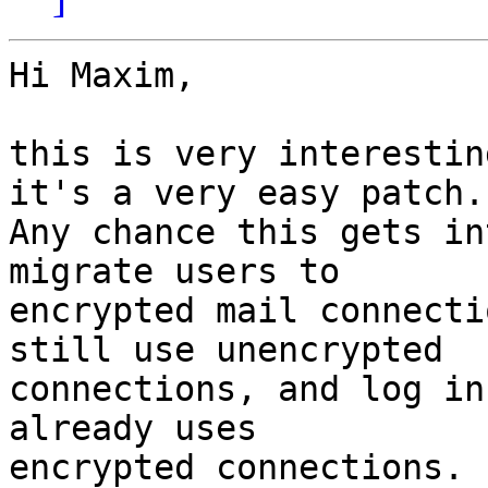
Hi Maxim,

this is very interestin
it's a very easy patch. 
Any chance this gets in
migrate users to 

encrypted mail connecti
still use unencrypted 

connections, and log in
already uses 

encrypted connections.
