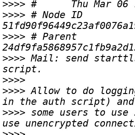
>>>>
>>>>
 # Node ID 
>>>>
 # Parent  
>>>>
 Mail: send starttl
>>>>
>>>>
 Allow to do loggin
>>>>
 some users to use 
>>>>