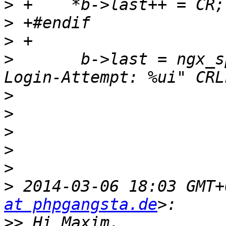
>
>
>
>
       b->last = ngx_s
>
>
>
>
>
>
 2014-03-06 18:03 GMT+
at phpgangsta.de
>>