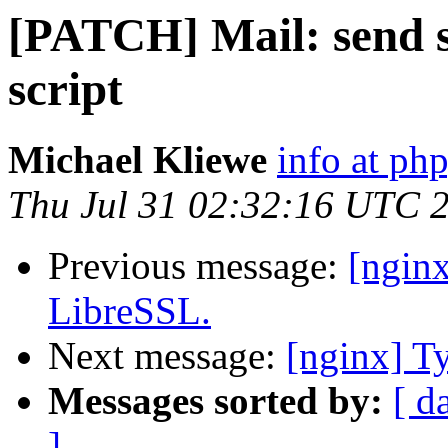
[PATCH] Mail: send st
script
Michael Kliewe
info at ph
Thu Jul 31 02:32:16 UTC 
Previous message:
[nginx
LibreSSL.
Next message:
[nginx] Ty
Messages sorted by:
[ d
]