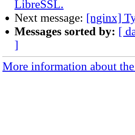
LibreSSL.
Next message:
[nginx] Ty
Messages sorted by:
[ d
]
More information about the 