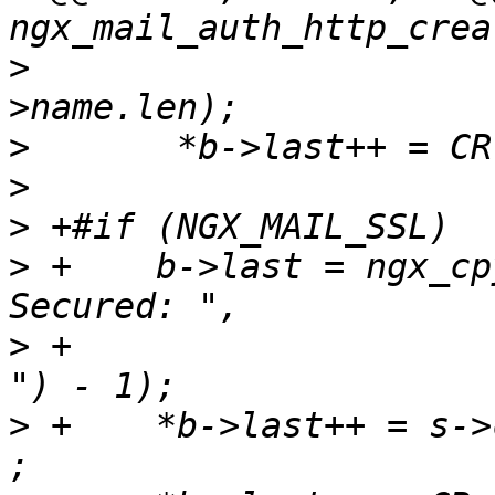
>
                      
>
>
>
>
 +    b->last = ngx_cp
>
 +                    
>
 +    *b->last++ = s->