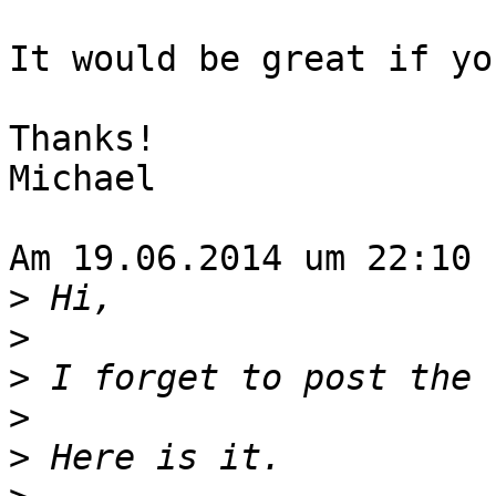
It would be great if yo
Thanks!

Michael

Am 19.06.2014 um 22:10 
>
>
>
>
>