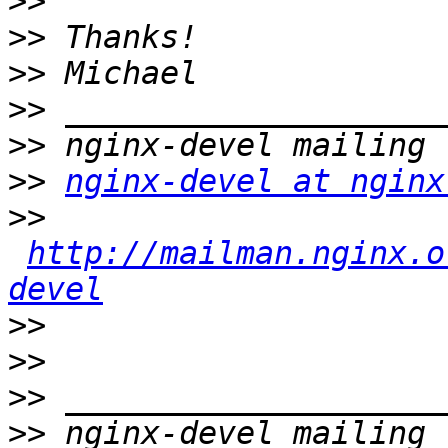
>>
>>
>>
>>
>>
>>
nginx-devel at nginx
>>
http://mailman.nginx.o
devel
>>
>>
>>
>>