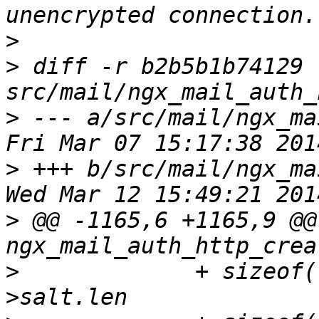
>
>
 diff -r b2b5b1b74129 
>
 --- a/src/mail/ngx_mail
>
 +++ b/src/mail/ngx_mail
>
 @@ -1165,6 +1165,9 @@ 
>
             + sizeof(