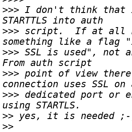
>>>
 I don't think that 
>>>
 script.  If at all 
>>>
 SSL is used", not an
>>>
 point of view there
>>>
 dedicated port or e
>>
>>