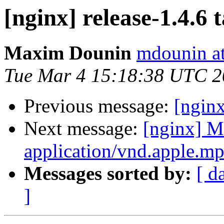
[nginx] release-1.4.6 
Maxim Dounin
mdounin a
Tue Mar 4 15:18:38 UTC 
Previous message:
[ngin
Next message:
[nginx] M
application/vnd.apple.mpe
Messages sorted by:
[ d
]