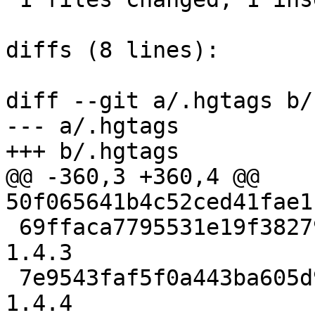
diffs (8 lines):

diff --git a/.hgtags b/
--- a/.hgtags

+++ b/.hgtags

@@ -360,3 +360,4 @@ 
50f065641b4c52ced41fae1
 69ffaca7795531e19f3827940cc28dca0b50d0b8 release-
1.4.3

 7e9543faf5f0a443ba605d9d483cf4721fae30a5 release-
1.4.4
