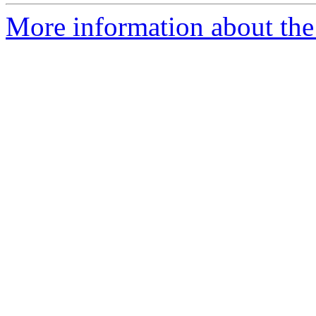
More information about the 