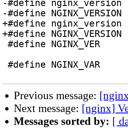
-#define nginx_version 
-#define NGINX_VERSION 
+#define nginx_version 
+#define NGINX_VERSION 
 #define NGINX_VER          "nginx/" NGINX_VERSION

 #define NGINX_VAR          "NGINX"

Previous message:
[ngin
Next message:
[nginx] V
Messages sorted by:
[ d