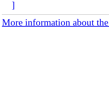
]
More information about the 