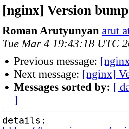
[nginx] Version bump
Roman Arutyunyan
arut 
Tue Mar 4 19:43:18 UTC 
Previous message:
[ngin
Next message:
[nginx] V
Messages sorted by:
[ d
]
details:   