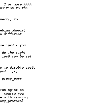
ebian wheezy)

a different

run nginx on

f course you

e with syncing

oxy_protocol
