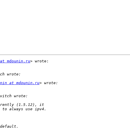
at mdounin.ru
> wrote:

nin at mdounin.ru