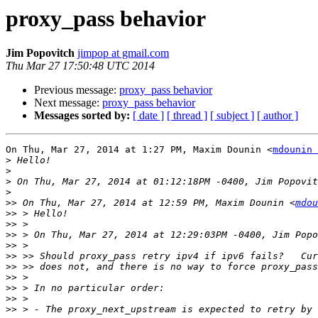
proxy_pass behavior
Jim Popovitch
jimpop at gmail.com
Thu Mar 27 17:50:48 UTC 2014
Previous message:
proxy_pass behavior
Next message:
proxy_pass behavior
Messages sorted by:
[ date ]
[ thread ]
[ subject ]
[ author ]
On Thu, Mar 27, 2014 at 1:27 PM, Maxim Dounin <
mdounin 
>
>
>
>
>>
 On Thu, Mar 27, 2014 at 12:59 PM, Maxim Dounin <
mdou
>>
>>
>>
>>
>>
>>
>>
>>
>>
>>