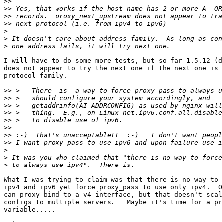
>>
>>
>>
>>
>
>
>
I will have to do some more tests, but so far 1.5.12 (d
does not appear to try the next one if the next one is 
protocol family.

>>
>>
>>
>>
>>
>>
>>
>>
>
>
>
What I was trying to claim was that there is no way to 
ipv4 and ipv6 yet force proxy_pass to use only ipv4.  O
can proxy bind to a v4 interface, but that doesn't scal
configs to multiple servers.   Maybe it's time for a pr
variable.....
