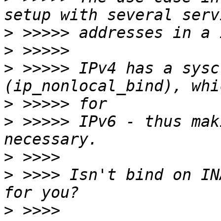
>
>
>
 >>>>> IPv4 has a sysc
>
>
 >>>>> IPv6 - thus mak
>
>
 >>>> Isn't bind on IN
>