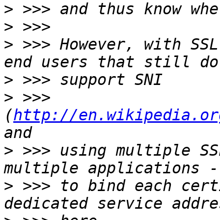
>
>
>
 >>> However, with SSL
>
>
 >>> 
(
http://en.wikipedia.or
>
 >>> using multiple SS
>
 >>> to bind each cert