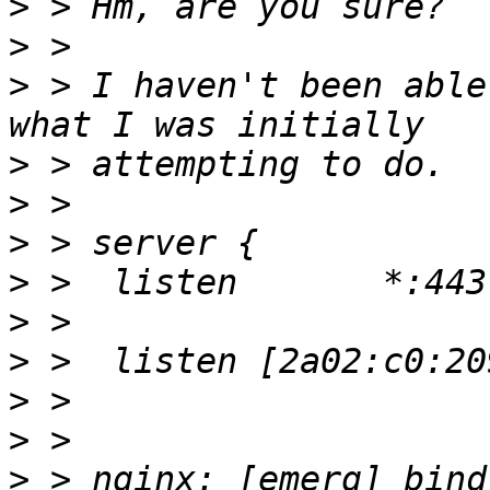
>
>
>
 > I haven't been able
>
>
>
>
>
>
>
>
>
 > nginx: [emerg] bind