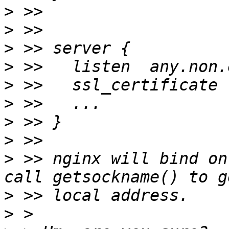
>
>
>
>
>
>
>
>
>
 >> nginx will bind on
>
>