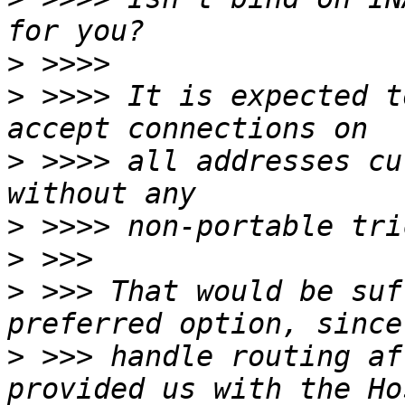
>
>
 >>>> It is expected t
>
 >>>> all addresses cu
>
>
>
 >>> That would be suf
>
 >>> handle routing af