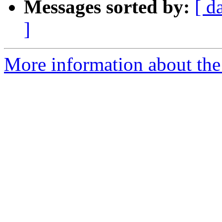
Messages sorted by:
[ d
]
More information about the 