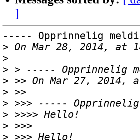
]
----- Opprinnelig meldi
>
>
>
>
>
>
>
>
>