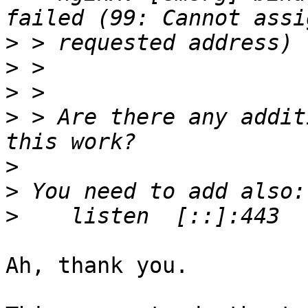
>
>
>
>
 > Are there any addit
>
>
>
Ah, thank you.
