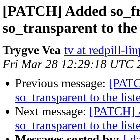
[PATCH] Added so_fr
so_transparent to the 
Trygve Vea
tv at redpill-l
Fri Mar 28 12:29:18 UTC 
Previous message:
[PATC
so_transparent to the list
Next message:
[PATCH] A
so_transparent to the list
Messages sorted by:
[ d