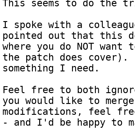
This seems to do the tri
I spoke with a colleagu
pointed out that this d
where you do NOT want t
the patch does cover). 
something I need.

Feel free to both ignor
you would like to merge
modifications, feel fre
- and I'd be happy to m