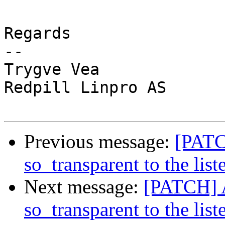
Regards

-- 

Trygve Vea

Redpill Linpro AS

Previous message:
[PATC
so_transparent to the list
Next message:
[PATCH] A
so_transparent to the list