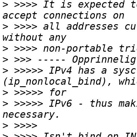
>
 >>>> It is expected t
>
 >>>> all addresses cu
>
>
>
 >>>>> IPv4 has a sysc
>
>
 >>>>> IPv6 - thus mak
>
>
 >>>> Isn't bind on IN