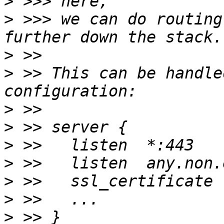
>
>
 >>> we can do routing
>
>
 >> This can be handle
>
>
>
>
>
>
>