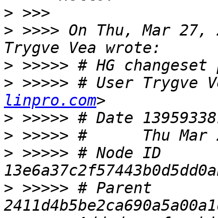
>
>
 >>>> On Thu, Mar 27, 
>
>
 >>>>> # User Trygve V
linpro.com
>
>
>
 >>>>> # Node ID 
>
 >>>>> # Parent  