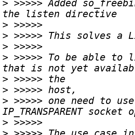
>
 >>>>> Added so_freebi
>
>
>
>
 >>>>> To be able to l
>
>
>
 >>>>> one need to use
>
>
 >>>>> The use case in