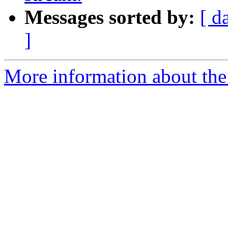
Messages sorted by:
[ d
]
More information about the 