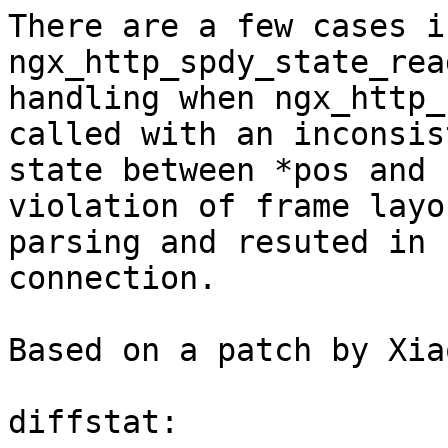
There are a few cases in
ngx_http_spdy_state_rea
handling when ngx_http_
called with an inconsist
state between *pos and 
violation of frame layou
parsing and resuted in 
connection.

Based on a patch by Xia
diffstat:
