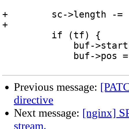
+        sc->length -= 
+

         if (tf) {

             buf->start = pos;

             buf->pos = pos;

Previous message:
[PATCH
directive
Next message:
[nginx] S
stream.