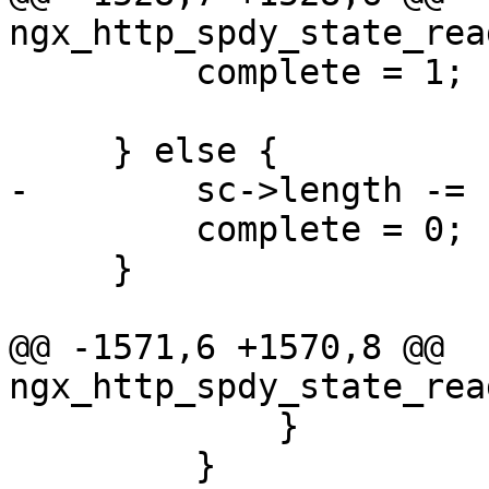
ngx_http_spdy_state_rea
         complete = 1;

     } else {

-        sc->length -= 
         complete = 0;

     }

@@ -1571,6 +1570,8 @@ 
ngx_http_spdy_state_rea
             }

         }
