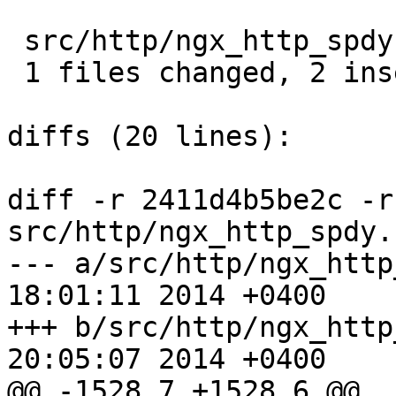
 src/http/ngx_http_spdy.c |  3 ++-

 1 files changed, 2 insertions(+), 1 deletions(-)

diffs (20 lines):

diff -r 2411d4b5be2c -r
src/http/ngx_http_spdy.c
--- a/src/http/ngx_http_spdy.c	W
18:01:11 2014 +0400

+++ b/src/http/ngx_http_spdy.c	F
20:05:07 2014 +0400

@@ -1528,7 +1528,6 @@ 