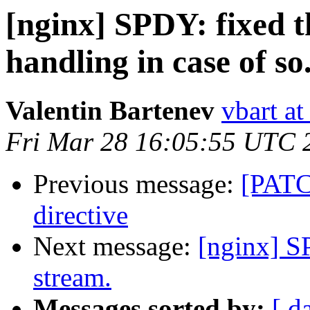
[nginx] SPDY: fixed 
handling in case of so.
Valentin Bartenev
vbart a
Fri Mar 28 16:05:55 UTC 
Previous message:
[PATCH
directive
Next message:
[nginx] S
stream.
Messages sorted by:
[ d