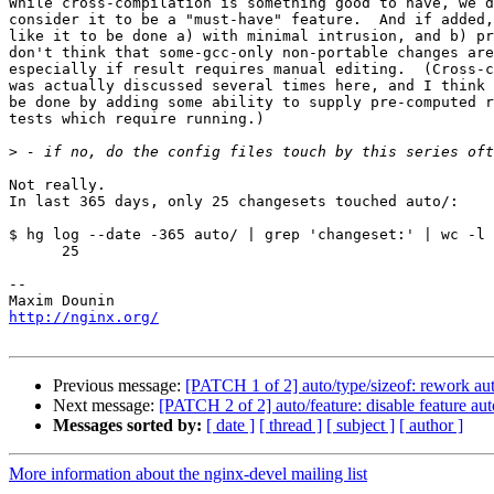
While cross-compilation is something good to have, we d
consider it to be a "must-have" feature.  And if added,
like it to be done a) with minimal intrusion, and b) pr
don't think that some-gcc-only non-portable changes are
especially if result requires manual editing.  (Cross-c
was actually discussed several times here, and I think 
be done by adding some ability to supply pre-computed r
tests which require running.)

>
Not really.

In last 365 days, only 25 changesets touched auto/:

$ hg log --date -365 auto/ | grep 'changeset:' | wc -l

      25

-- 

http://nginx.org/
Previous message:
[PATCH 1 of 2] auto/type/sizeof: rework auto
Next message:
[PATCH 2 of 2] auto/feature: disable feature au
Messages sorted by:
[ date ]
[ thread ]
[ subject ]
[ author ]
More information about the nginx-devel mailing list