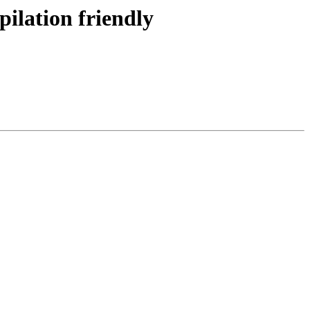
pilation friendly