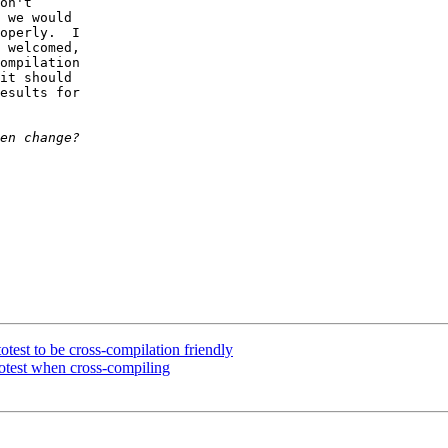
on't 

 we would 

operly.  I 

 welcomed, 

ompilation 

it should 

esults for 

test to be cross-compilation friendly
totest when cross-compiling