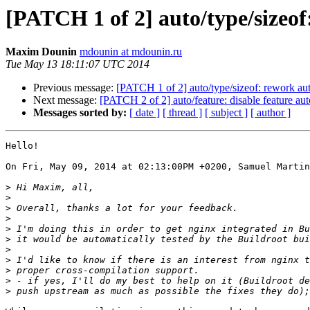
[PATCH 1 of 2] auto/type/sizeof:
Maxim Dounin
mdounin at mdounin.ru
Tue May 13 18:11:07 UTC 2014
Previous message:
[PATCH 1 of 2] auto/type/sizeof: rework auto
Next message:
[PATCH 2 of 2] auto/feature: disable feature au
Messages sorted by:
[ date ]
[ thread ]
[ subject ]
[ author ]
Hello!

On Fri, May 09, 2014 at 02:13:00PM +0200, Samuel Martin
>
>
>
>
>
>
>
>
>
>
>