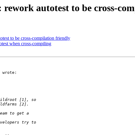
 rework autotest to be cross-com
test to be cross-compilation friendly
totest when cross-compiling
 wrote:
