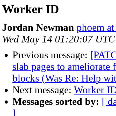
Worker ID
Jordan Newman
phoem at
Wed May 14 01:20:07 UTC
Previous message:
[PATC
slab pages to ameliorate
blocks (Was Re: Help wi
Next message:
Worker I
Messages sorted by:
[ d
]