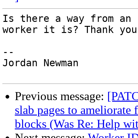
Is there a way from an 
worker it is? Thank you.
--

Jordan Newman

Previous message:
[PATC
slab pages to ameliorate
blocks (Was Re: Help wi
Next message:
Worker I