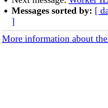
Messages sorted by:
[ d
]
More information about the 