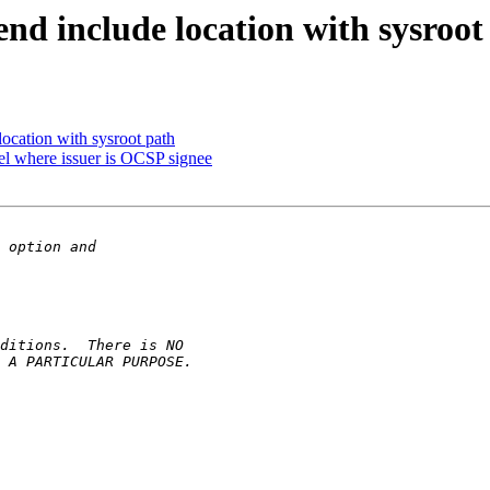
end include location with sysroot
location with sysroot path
 where issuer is OCSP signee