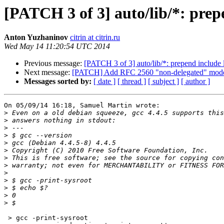
[PATCH 3 of 3] auto/lib/*: prep
Anton Yuzhaninov
citrin at citrin.ru
Wed May 14 11:20:54 UTC 2014
Previous message:
[PATCH 3 of 3] auto/lib/*: prepend include 
Next message:
[PATCH] Add RFC 2560 "non-delegated" model
Messages sorted by:
[ date ]
[ thread ]
[ subject ]
[ author ]
On 05/09/14 16:18, Samuel Martin wrote:

>
>
>
>
>
>
>
>
>
>
>
>
>
 > gcc -print-sysroot
