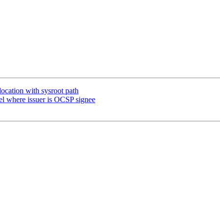
location with sysroot path
 where issuer is OCSP signee