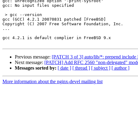
gcc: unrecognized option '-print-sysroot'

gcc: No input files specified

 > gcc --version

gcc (GCC) 4.2.1 20070831 patched [FreeBSD]

Copyright (C) 2007 Free Software Foundation, Inc.

...

gcc 4.2.1 is default complier in FreeBSD 9.x

Previous message:
[PATCH 3 of 3] auto/lib/*: prepend include 
Next message:
[PATCH] Add RFC 2560 "non-delegated" model
Messages sorted by:
[ date ]
[ thread ]
[ subject ]
[ author ]
More information about the nginx-devel mailing list