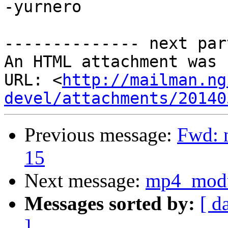
-yurnero

-------------- next par
An HTML attachment was 
URL: <
http://mailman.ng
devel/attachments/20140
Previous message:
Fwd: n
15
Next message:
mp4_modu
Messages sorted by:
[ d
]