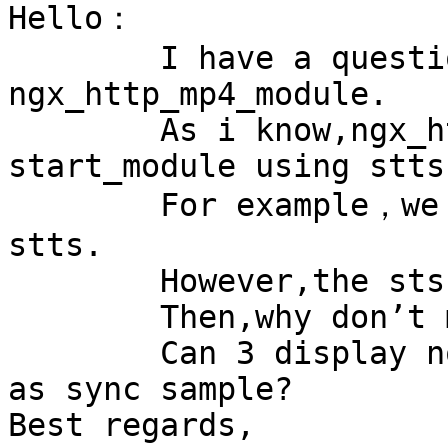
Hello：

	I have a question with 
ngx_http_mp4_module.

	As i know,ngx_http_mp4_module compute  
start_module using stts.
	For example，we get start_sample=3 from the 
stts.

	However,the stss is 1,5,9.

	Then,why don’t make start_sample=5?

	Can 3 display nomally while there is no 1 
as sync sample?

Best regards,
