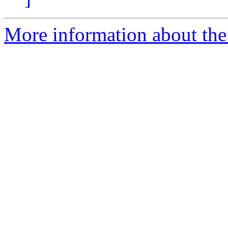
More information about the 