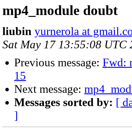
mp4_module doubt
liubin
yurnerola at gmail.
Sat May 17 13:55:08 UTC 
Previous message:
Fwd: n
15
Next message:
mp4_modu
Messages sorted by:
[ d
]