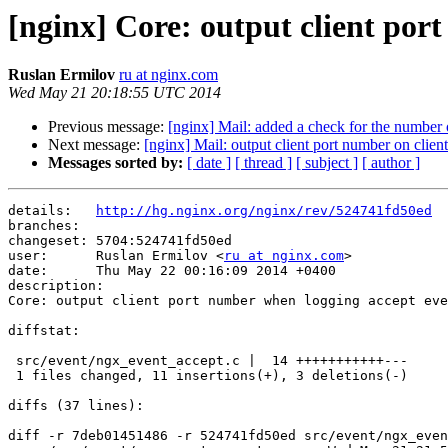
[nginx] Core: output client por
Ruslan Ermilov
ru at nginx.com
Wed May 21 20:18:55 UTC 2014
Previous message:
[nginx] Mail: added a check for the number
Next message:
[nginx] Mail: output client port number on client 
Messages sorted by:
[ date ]
[ thread ]
[ subject ]
[ author ]
details:   
http://hg.nginx.org/nginx/rev/524741fd50ed
branches:  

changeset: 5704:524741fd50ed

user:      Ruslan Ermilov <
ru at nginx.com
>

date:      Thu May 22 00:16:09 2014 +0400

description:

Core: output client port number when logging accept eve
diffstat:

 src/event/ngx_event_accept.c |  14 +++++++++++---

 1 files changed, 11 insertions(+), 3 deletions(-)

diffs (37 lines):

diff -r 7deb01451486 -r 524741fd50ed src/event/ngx_even