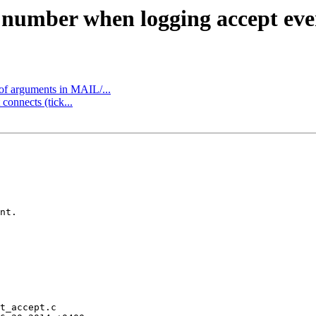
t number when logging accept eve
 of arguments in MAIL/...
connects (tick...
nt.

t_accept.c
