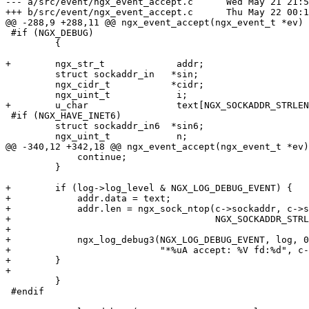
--- a/src/event/ngx_event_accept.c	Wed May 21 21:56:20 2014 +0400

+++ b/src/event/ngx_event_accept.c	Thu May 22 00:16:09 2014 +0400

@@ -288,9 +288,11 @@ ngx_event_accept(ngx_event_t *ev)

 #if (NGX_DEBUG)

         {

+        ngx_str_t             addr;

         struct sockaddr_in   *sin;

         ngx_cidr_t           *cidr;

         ngx_uint_t            i;

+        u_char                text[NGX_SOCKADDR_STRLEN
 #if (NGX_HAVE_INET6)

         struct sockaddr_in6  *sin6;

         ngx_uint_t            n;

@@ -340,12 +342,18 @@ ngx_event_accept(ngx_event_t *ev)

             continue;

         }

+        if (log->log_level & NGX_LOG_DEBUG_EVENT) {

+            addr.data = text;

+            addr.len = ngx_sock_ntop(c->sockaddr, c->s
+                                     NGX_SOCKADDR_STRL
+

+            ngx_log_debug3(NGX_LOG_DEBUG_EVENT, log, 0
+                           "*%uA accept: %V fd:%d", c-
+        }

+

         }

 #endif
