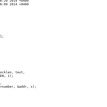
];

ocklen, text,

EN, 1);

,

>number, &addr, s);
