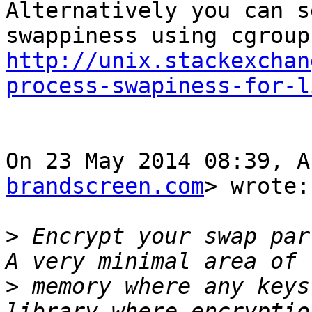
Alternatively you can s
http://unix.stackexchan
process-swapiness-for-l
On 23 May 2014 08:39, A
brandscreen.com
> wrote:

>
 Encrypt your swap par
>
 memory where any keys