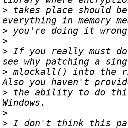
>
 takes place should be
>
>
>
 If you really must do
>
 mlockall() into the r
>
 the ability to do thi
>
>
 I don't think this pa