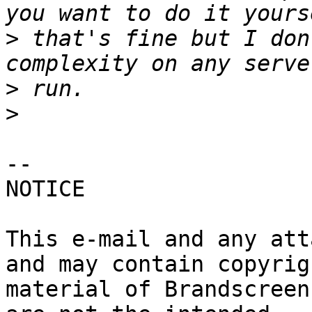
>
 that's fine but I don
>
>
-- 

NOTICE

This e-mail and any att
and may contain copyrigh
material of Brandscreen