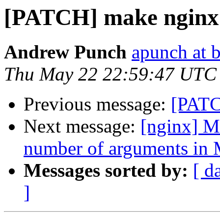
[PATCH] make nginx 
Andrew Punch
apunch at 
Thu May 22 22:59:47 UTC
Previous message:
[PATC
Next message:
[nginx] Ma
number of arguments in 
Messages sorted by:
[ d
]