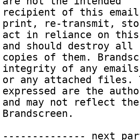
are not the intended 

recipient of this email
print, re-transmit, sto
act in reliance on this
and should destroy all 

copies of them. Brandsc
integrity of any emails 
or any attached files. 
expressed are the autho
and may not reflect the
Brandscreen.

-------------- next par