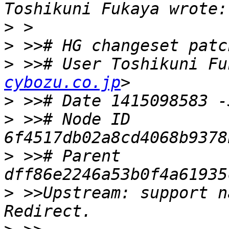
>
>
>
 >># User Toshikuni Fu
cybozu.co.jp
>
>
 >># Node ID 
>
 >># Parent  
>
 >>Upstream: support n