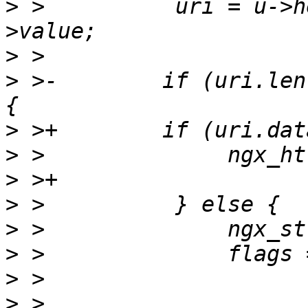
>
 >          uri = u->h
>
>
 >-        if (uri.len
>
>
>
>
>
>
>
>