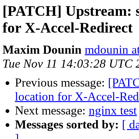
[PATCH] Upstream: s
for X-Accel-Redirect
Maxim Dounin
mdounin a
Tue Nov 11 14:03:28 UTC 
Previous message:
[PATC
location for X-Accel-Red
Next message:
nginx test
Messages sorted by:
[ d
]