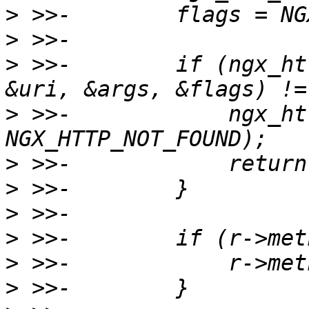
>
>
>
 >>-        if (ngx_ht
>
 >>-            ngx_ht
>
>
>
>
>
>