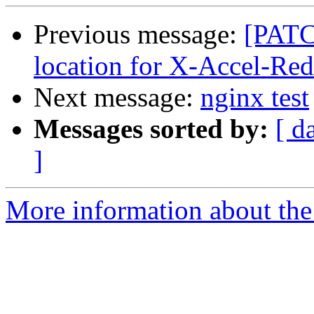
Previous message:
[PATC
location for X-Accel-Red
Next message:
nginx test
Messages sorted by:
[ d
]
More information about the 