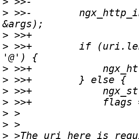
>
>
 >>-        ngx_http_i
>
>
 >>+        if (uri.le
>
>
>
>
>
>
>
 >The uri here is requ