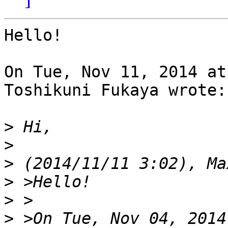
Hello!

On Tue, Nov 11, 2014 at
Toshikuni Fukaya wrote:

>
>
>
>
>
>
 >On Tue, Nov 04, 2014