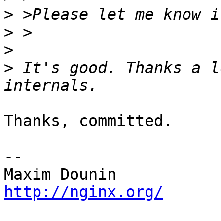
>
>
>
>
 It's good. Thanks a l
Thanks, committed.

-- 

http://nginx.org/