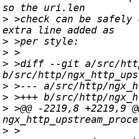
>
 >check can be safely 
>
>
>
 >diff --git a/src/htt
>
>
>
 >@@ -2219,8 +2219,9 @@
>