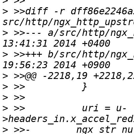
>
>
 >>diff -r dff86e2246a
>
 >>--- a/src/http/ngx_http_up
>
 >>+++ b/src/http/ngx_http_up
>
>
>
>
 >>          uri = u-
>