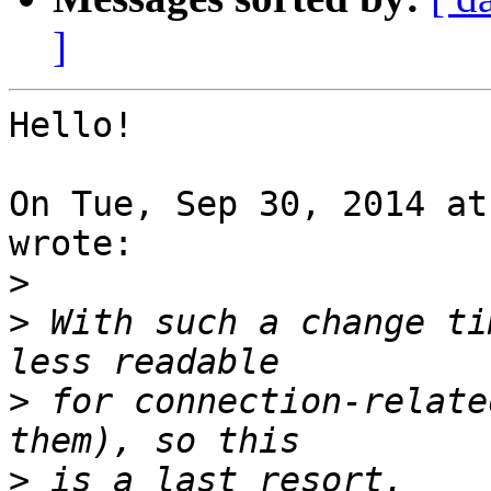
]
Hello!

On Tue, Sep 30, 2014 at
wrote:

>
>
 With such a change ti
>
 for connection-relate
>