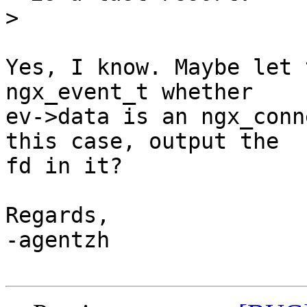
>
Yes, I know. Maybe let 
ngx_event_t whether

ev->data is an ngx_conn
this case, output the

fd in it?

Regards,

-agentzh
