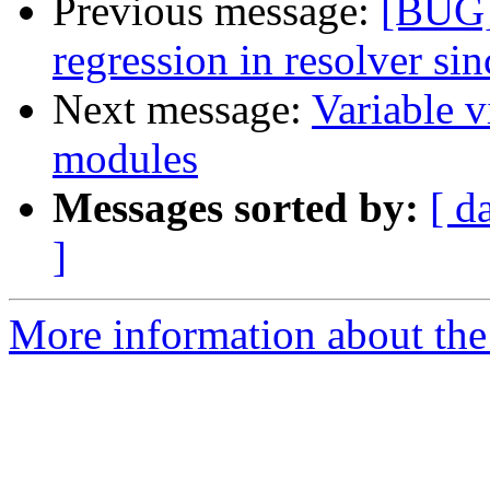
Previous message:
[BUG]
regression in resolver si
Next message:
Variable v
modules
Messages sorted by:
[ d
]
More information about the 