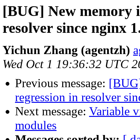
[BUG] New memory inv
resolver since nginx 1
Yichun Zhang (agentzh)
a
Wed Oct 1 19:36:32 UTC 2
Previous message:
[BUG]
regression in resolver si
Next message:
Variable v
modules
Messages sorted by:
[ d