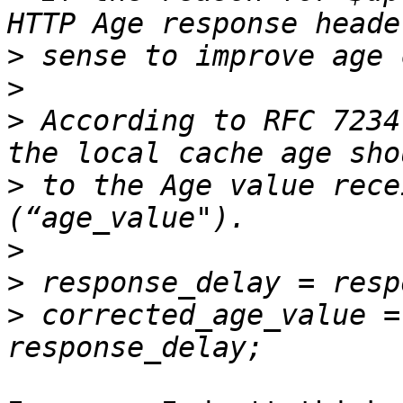
>
>
>
 According to RFC 7234
>
 to the Age value rece
>
>
>
 corrected_age_value =