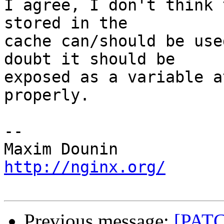
I agree, I don't think 
stored in the 

cache can/should be use
doubt it should be 

exposed as a variable a
properly.

-- 

http://nginx.org/
Previous message:
[PATC