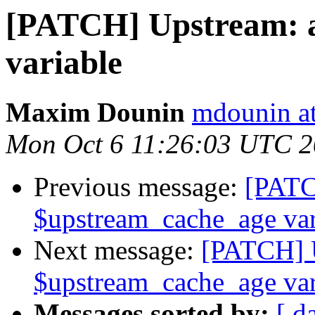
[PATCH] Upstream: 
variable
Maxim Dounin
mdounin a
Mon Oct 6 11:26:03 UTC 
Previous message:
[PATC
$upstream_cache_age var
Next message:
[PATCH] 
$upstream_cache_age var
Messages sorted by:
[ d