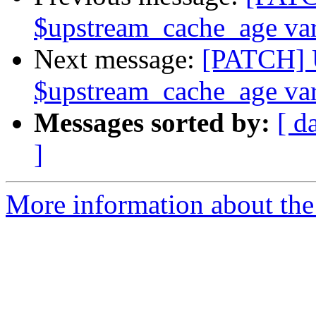
$upstream_cache_age var
Next message:
[PATCH] 
$upstream_cache_age var
Messages sorted by:
[ d
]
More information about the 