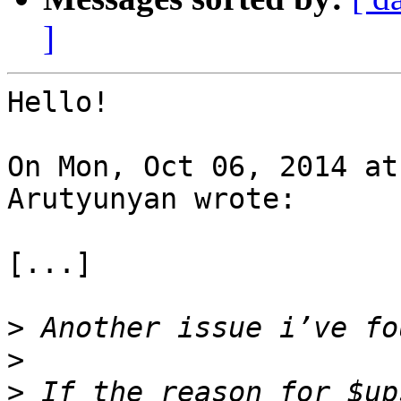
]
Hello!

On Mon, Oct 06, 2014 at
Arutyunyan wrote:

[...]

>
>
>
 If the reason for $up