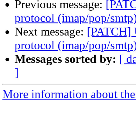
Previous message:
[PATC
protocol (imap/pop/smtp
Next message:
[PATCH] U
protocol (imap/pop/smtp
Messages sorted by:
[ d
]
More information about the 