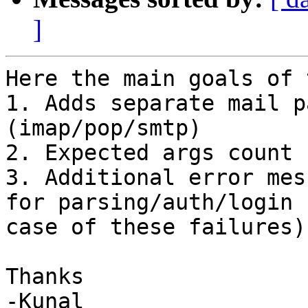
]
Here the main goals of 
1. Adds separate mail p
(imap/pop/smtp)

2. Expected args count 
3. Additional error mes
for parsing/auth/login 
case of these failures)

Thanks

-Kunal
