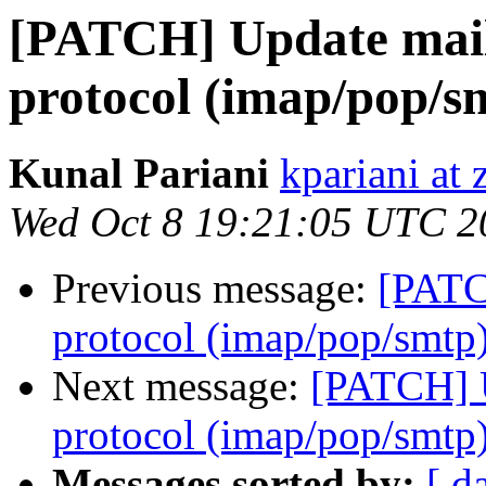
[PATCH] Update mail 
protocol (imap/pop/s
Kunal Pariani
kpariani at
Wed Oct 8 19:21:05 UTC 2
Previous message:
[PATC
protocol (imap/pop/smtp
Next message:
[PATCH] U
protocol (imap/pop/smtp
Messages sorted by:
[ d