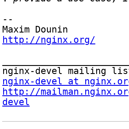
-- 

http://nginx.org/
_______________________
nginx-devel at nginx.or
http://mailman.nginx.or
devel