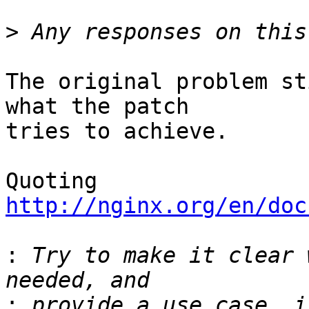
>
The original problem st
what the patch 

tries to achieve.

Quoting 
http://nginx.org/en/doc
:
 Try to make it clear 
: