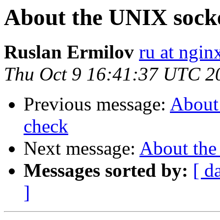
About the UNIX socke
Ruslan Ermilov
ru at ngi
Thu Oct 9 16:41:37 UTC 2
Previous message:
About 
check
Next message:
About the
Messages sorted by:
[ d
]