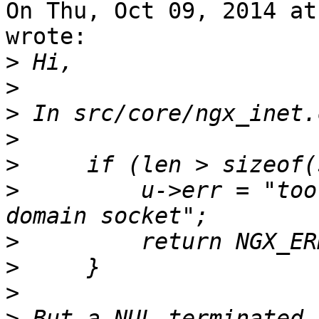
On Thu, Oct 09, 2014 at
wrote:

>
>
>
>
>
>
         u->err = "too
>
>
>
>
 But a NUL-terminated 