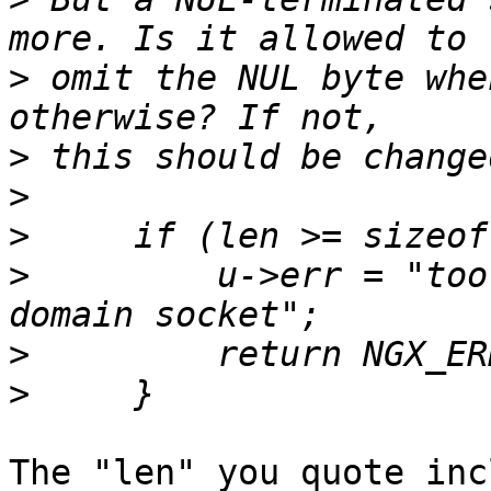
>
 omit the NUL byte whe
>
>
>
>
         u->err = "too
>
>
The "len" you quote inc