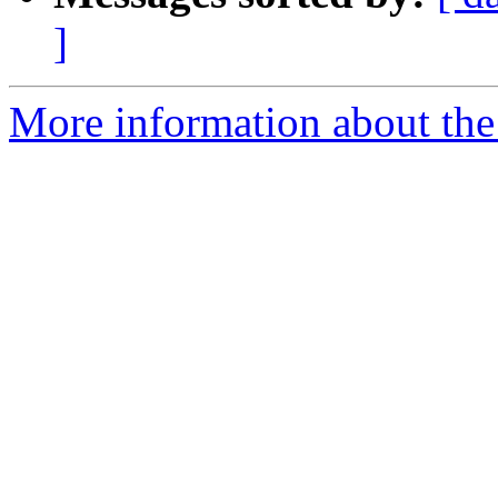
]
More information about the 