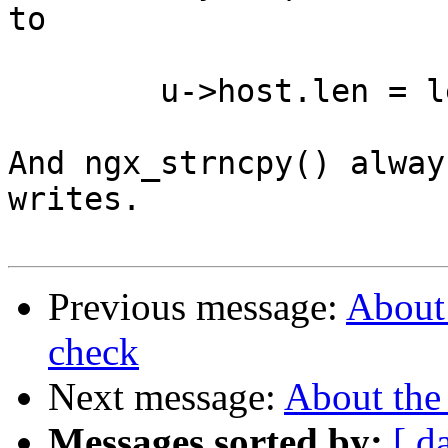
to

	u->host.len = len++;

And ngx_strncpy() alway
writes.

Previous message:
About 
check
Next message:
About the
Messages sorted by:
[ d