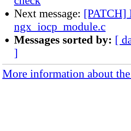
check
Next message:
[PATCH] F
ngx_iocp_module.c
Messages sorted by:
[ d
]
More information about the 