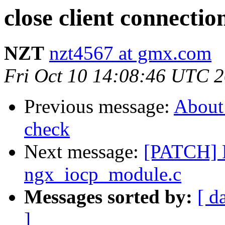
close client connectio
NZT
nzt4567 at gmx.com
Fri Oct 10 14:08:46 UTC 
Previous message:
About 
check
Next message:
[PATCH] F
ngx_iocp_module.c
Messages sorted by:
[ d
]