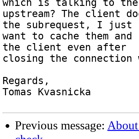
which is talking to the

upstream? The client do
the subrequest, I just

want to cache them and 
the client even after

closing the connection 
Regards,

Tomas Kvasnicka

Previous message:
About 