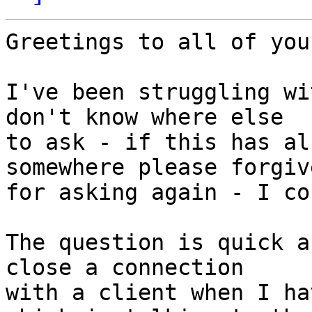
Greetings to all of you,
I've been struggling wi
don't know where else

to ask - if this has al
somewhere please forgive
for asking again - I co
The question is quick a
close a connection

with a client when I ha