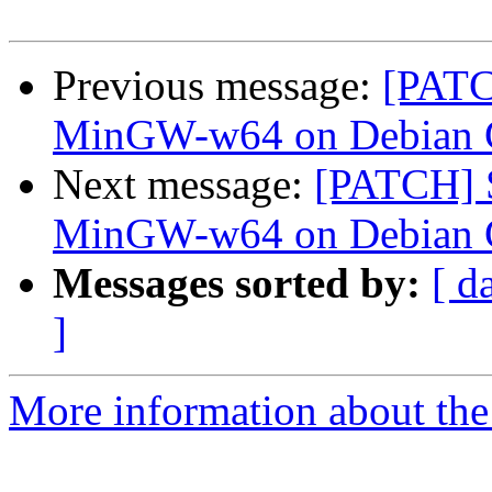
Previous message:
[PATC
MinGW-w64 on Debian
Next message:
[PATCH] S
MinGW-w64 on Debian
Messages sorted by:
[ d
]
More information about the 