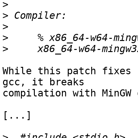
>
>
>
>
>
While this patch fixes 
gcc, it breaks 

compilation with MinGW 
[...]

>