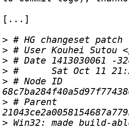
[...]

>
>
 # User Kouhei Sutou <
>
>
>
 # Node ID 
>
 # Parent  
>