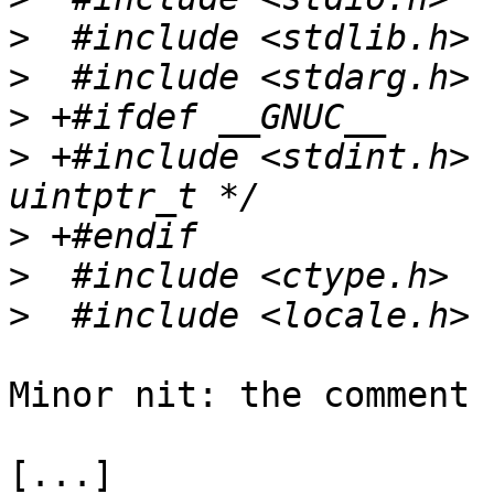
>
>
>
>
 +#include <stdint.h> 
>
>
>
Minor nit: the comment 
[...]
