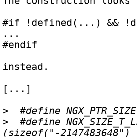
The construction looks 
#if !defined(...) && !d
...

#endif

instead.

[...]

>
>
  #define NGX_SIZE_T_LEN       