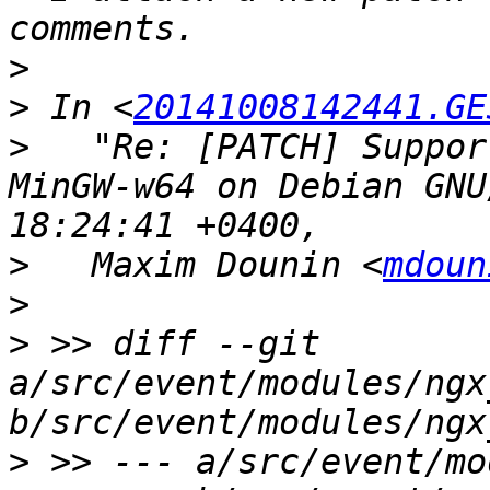
>
>
 In <
20141008142441.GE
>
   "Re: [PATCH] Suppor
MinGW-w64 on Debian GNU
>
   Maxim Dounin <
mdoun
>
>
 >> diff --git 
a/src/event/modules/ngx
>