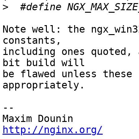
>
Note well: the ngx_win3
constants, 

including ones quoted, 
bit build will 

be flawed unless these 
appropriately.

-- 

http://nginx.org/