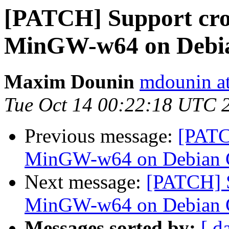
[PATCH] Support cro
MinGW-w64 on Debi
Maxim Dounin
mdounin a
Tue Oct 14 00:22:18 UTC 
Previous message:
[PATC
MinGW-w64 on Debian
Next message:
[PATCH] S
MinGW-w64 on Debian
Messages sorted by:
[ d