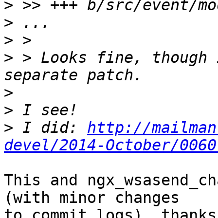
>
>
>
>
 > Looks fine, though 
>
>
>
 I did: 
http://mailman
devel/2014-October/0060
This and ngx_wsasend_ch
(with minor changes 

to commit logs), thanks.