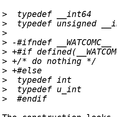
>
>
>
>
>
>
>
>
>
>