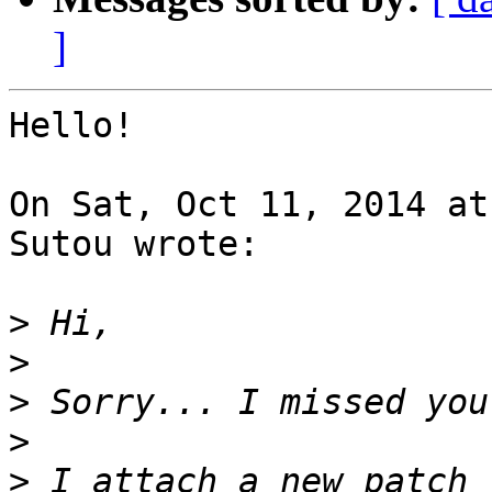
]
Hello!

On Sat, Oct 11, 2014 at
Sutou wrote:

>
>
>
>
>
 I attach a new patch 