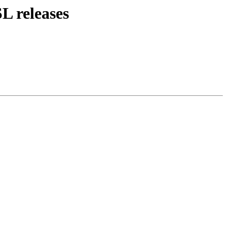
L releases