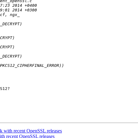
S12?

 with recent OpenSSL releases
th recent OpenSSL releases