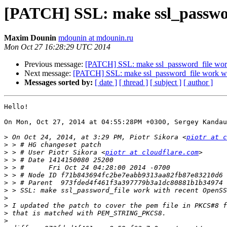
[PATCH] SSL: make ssl_passwor
Maxim Dounin
mdounin at mdounin.ru
Mon Oct 27 16:28:29 UTC 2014
Previous message:
[PATCH] SSL: make ssl_password_file work
Next message:
[PATCH] SSL: make ssl_password_file work wi
Messages sorted by:
[ date ]
[ thread ]
[ subject ]
[ author ]
Hello!

On Mon, Oct 27, 2014 at 04:55:28PM +0300, Sergey Kandau
>
 On Oct 24, 2014, at 3:29 PM, Piotr Sikora <
piotr at c
>
>
 > # User Piotr Sikora <
piotr at cloudflare.com
>
>
>
>
>
>
>
>
>