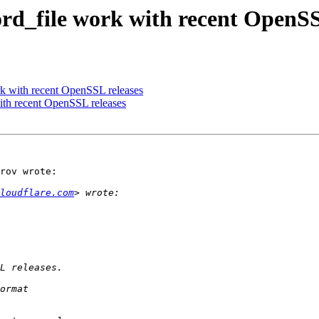
d_file work with recent OpenSS
 with recent OpenSSL releases
th recent OpenSSL releases
rov wrote:

loudflare.com