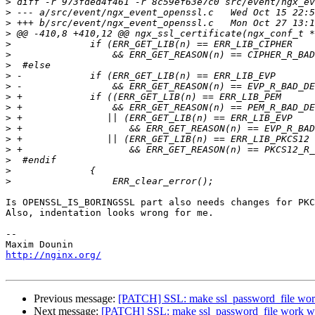
>
>
>
>
>
>
>
>
>
>
>
>
>
>
>
>
>
>
Is OPENSSL_IS_BORINGSSL part also needs changes for PKC
Also, indentation looks wrong for me.

-- 

http://nginx.org/
Previous message:
[PATCH] SSL: make ssl_password_file work
Next message:
[PATCH] SSL: make ssl_password_file work wi