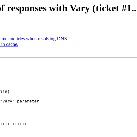
f responses with Vary (ticket #1..
time and tries when resolving DNS
 in cache.
118).

"Vary" parameter
