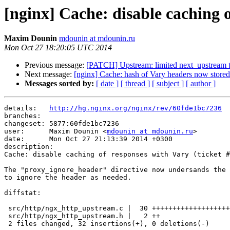
[nginx] Cache: disable caching o
Maxim Dounin
mdounin at mdounin.ru
Mon Oct 27 18:20:05 UTC 2014
Previous message:
[PATCH] Upstream: limited next_upstream 
Next message:
[nginx] Cache: hash of Vary headers now stored
Messages sorted by:
[ date ]
[ thread ]
[ subject ]
[ author ]
details:   
http://hg.nginx.org/nginx/rev/60fde1bc7236
branches:  

changeset: 5877:60fde1bc7236

user:      Maxim Dounin <
mdounin at mdounin.ru
>

date:      Mon Oct 27 21:13:39 2014 +0300

description:

Cache: disable caching of responses with Vary (ticket #
The "proxy_ignore_header" directive now undersands the 
to ignore the header as needed.

diffstat:

 src/http/ngx_http_upstream.c |  30 ++++++++++++++++++++++++++++++

 src/http/ngx_http_upstream.h |   2 ++

 2 files changed, 32 insertions(+), 0 deletions(-)
