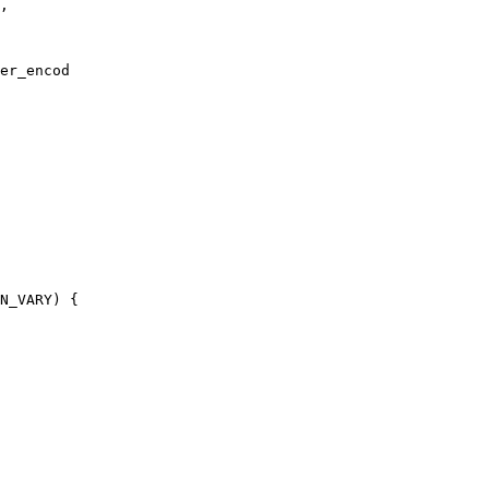
,

er_encod

N_VARY) {
