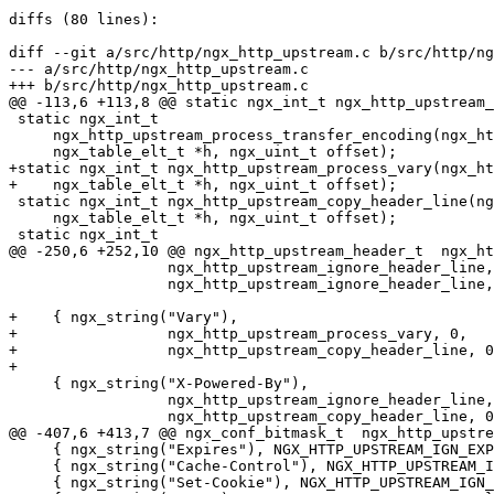
diffs (80 lines):

diff --git a/src/http/ngx_http_upstream.c b/src/http/ng
--- a/src/http/ngx_http_upstream.c

+++ b/src/http/ngx_http_upstream.c

@@ -113,6 +113,8 @@ static ngx_int_t ngx_http_upstream_
 static ngx_int_t

     ngx_http_upstream_process_transfer_encoding(ngx_http_request_t *r,

     ngx_table_elt_t *h, ngx_uint_t offset);

+static ngx_int_t ngx_http_upstream_process_vary(ngx_ht
+    ngx_table_elt_t *h, ngx_uint_t offset);

 static ngx_int_t ngx_http_upstream_copy_header_line(ngx_http_request_t *r,

     ngx_table_elt_t *h, ngx_uint_t offset);

 static ngx_int_t

@@ -250,6 +252,10 @@ ngx_http_upstream_header_t  ngx_ht
                  ngx_http_upstream_ignore_header_line, 0,

                  ngx_http_upstream_ignore_header_line, 0, 0 },

+    { ngx_string("Vary"),

+                 ngx_http_upstream_process_vary, 0,

+                 ngx_http_upstream_copy_header_line, 0
+

     { ngx_string("X-Powered-By"),

                  ngx_http_upstream_ignore_header_line, 0,

                  ngx_http_upstream_copy_header_line, 0, 0 },

@@ -407,6 +413,7 @@ ngx_conf_bitmask_t  ngx_http_upstre
     { ngx_string("Expires"), NGX_HTTP_UPSTREAM_IGN_EXPIRES },

     { ngx_string("Cache-Control"), NGX_HTTP_UPSTREAM_IGN_CACHE_CONTROL },

     { ngx_string("Set-Cookie"), NGX_HTTP_UPSTREAM_IGN_SET_COOKIE },
