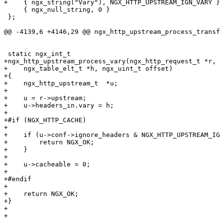
+    { ngx_string("Vary"), NGX_HTTP_UPSTREAM_IGN_VARY }
     { ngx_null_string, 0 }

 };

@@ -4139,6 +4146,29 @@ ngx_http_upstream_process_transf
 static ngx_int_t

+ngx_http_upstream_process_vary(ngx_http_request_t *r,

+    ngx_table_elt_t *h, ngx_uint_t offset)

+{

+    ngx_http_upstream_t  *u;

+

+    u = r->upstream;

+    u->headers_in.vary = h;

+

+#if (NGX_HTTP_CACHE)

+

+    if (u->conf->ignore_headers & NGX_HTTP_UPSTREAM_IG
+        return NGX_OK;

+    }

+

+    u->cacheable = 0;

+

+#endif

+

+    return NGX_OK;

+}

+

+
