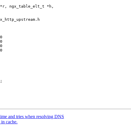
x_http_upstream.h

0

time and tries when resolving DNS
 in cache.