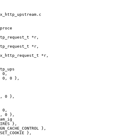
x_http_upstream.c

proce

tp_request_t *r,

tp_ups

, 0 },

am_ig
