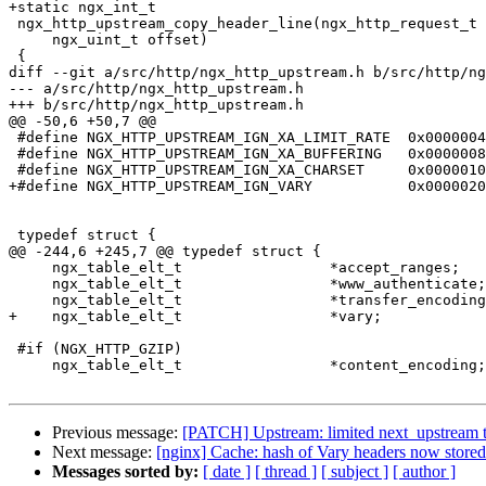
+static ngx_int_t

 ngx_http_upstream_copy_header_line(ngx_http_request_t *r, ngx_table_elt_t *h,

     ngx_uint_t offset)

 {

diff --git a/src/http/ngx_http_upstream.h b/src/http/ng
--- a/src/http/ngx_http_upstream.h

+++ b/src/http/ngx_http_upstream.h

@@ -50,6 +50,7 @@

 #define NGX_HTTP_UPSTREAM_IGN_XA_LIMIT_RATE  0x00000040

 #define NGX_HTTP_UPSTREAM_IGN_XA_BUFFERING   0x00000080

 #define NGX_HTTP_UPSTREAM_IGN_XA_CHARSET     0x00000100

+#define NGX_HTTP_UPSTREAM_IGN_VARY           0x0000020
 typedef struct {

@@ -244,6 +245,7 @@ typedef struct {

     ngx_table_elt_t                 *accept_ranges;

     ngx_table_elt_t                 *www_authenticate;

     ngx_table_elt_t                 *transfer_encoding;

+    ngx_table_elt_t                 *vary;

 #if (NGX_HTTP_GZIP)

     ngx_table_elt_t                 *content_encoding;

Previous message:
[PATCH] Upstream: limited next_upstream 
Next message:
[nginx] Cache: hash of Vary headers now stored
Messages sorted by:
[ date ]
[ thread ]
[ subject ]
[ author ]