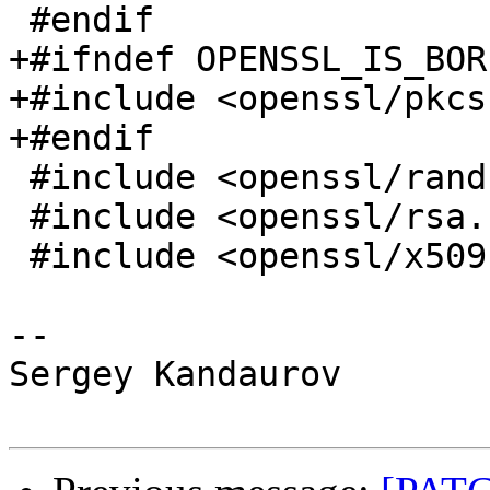
 #endif

+#ifndef OPENSSL_IS_BOR
+#include <openssl/pkcs
+#endif

 #include <openssl/rand.h>

 #include <openssl/rsa.h>

 #include <openssl/x509.h>

-- 

Sergey Kandaurov
