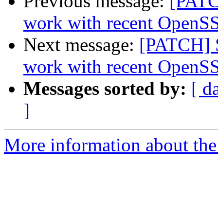
Previous message:
[PATC
work with recent OpenSS
Next message:
[PATCH] S
work with recent OpenSS
Messages sorted by:
[ d
]
More information about the 