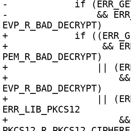
-            if (ERR_GE
-                && ERR
EVP_R_BAD_DECRYPT)

+            if ((ERR_G
+                 && ER
PEM_R_BAD_DECRYPT)

+                || (ER
+                    &&
EVP_R_BAD_DECRYPT)

+                || (ER
ERR_LIB_PKCS12

+                    &&
PKCS12_R_PKCS12_CIPHERF