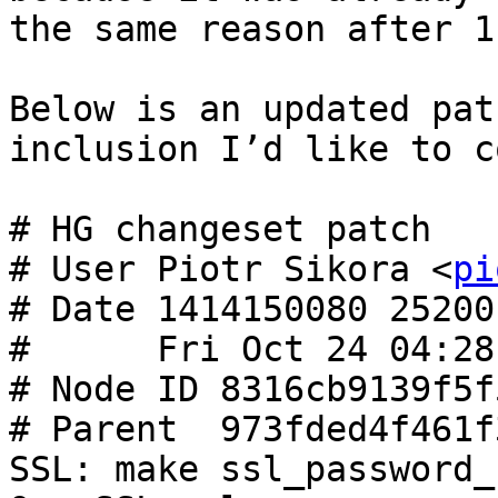
the same reason after 1
Below is an updated pat
inclusion I’d like to c
# HG changeset patch

# User Piotr Sikora <
pi
# Date 1414150080 25200

#      Fri Oct 24 04:28
# Node ID 8316cb9139f5f
# Parent  973fded4f461f
SSL: make ssl_password_