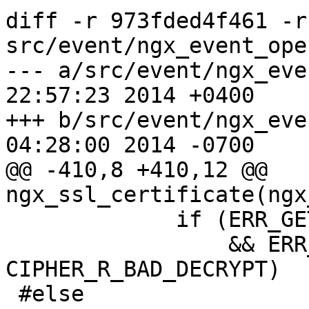
diff -r 973fded4f461 -r
src/event/ngx_event_ope
--- a/src/event/ngx_event_opens
22:57:23 2014 +0400

+++ b/src/event/ngx_event_opens
04:28:00 2014 -0700

@@ -410,8 +410,12 @@ 
ngx_ssl_certificate(ngx
             if (ERR_GET_LIB(n) == ERR_LIB_CIPHER

                 && ERR_GET_REASON(n) == 
CIPHER_R_BAD_DECRYPT)

 #else
