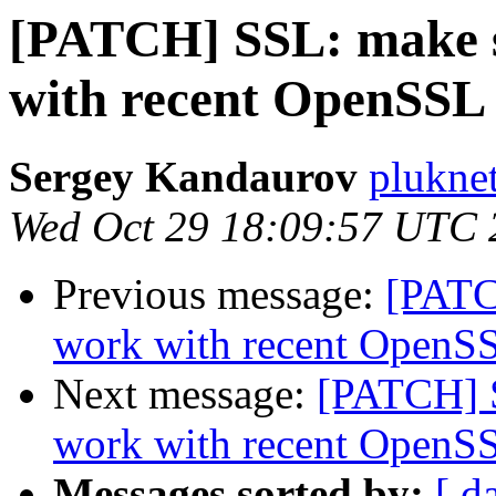
[PATCH] SSL: make s
with recent OpenSSL 
Sergey Kandaurov
plukne
Wed Oct 29 18:09:57 UTC 
Previous message:
[PATC
work with recent OpenSS
Next message:
[PATCH] S
work with recent OpenSS
Messages sorted by:
[ d