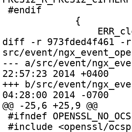
 #endif

             {

                 ERR_clear_error();

diff -r 973fded4f461 -r
src/event/ngx_event_ope
--- a/src/event/ngx_event_opens
22:57:23 2014 +0400

+++ b/src/event/ngx_event_opens
04:28:00 2014 -0700

@@ -25,6 +25,9 @@

 #ifndef OPENSSL_NO_OCSP

 #include <openssl/ocsp.h>
