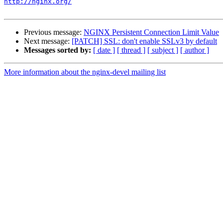
http://nginx.org/
Previous message:
NGINX Persistent Connection Limit Value
Next message:
[PATCH] SSL: don't enable SSLv3 by default
Messages sorted by:
[ date ]
[ thread ]
[ subject ]
[ author ]
More information about the nginx-devel mailing list