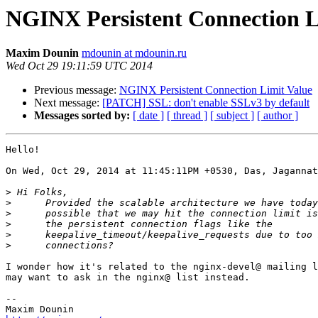
NGINX Persistent Connection L
Maxim Dounin
mdounin at mdounin.ru
Wed Oct 29 19:11:59 UTC 2014
Previous message:
NGINX Persistent Connection Limit Value
Next message:
[PATCH] SSL: don't enable SSLv3 by default
Messages sorted by:
[ date ]
[ thread ]
[ subject ]
[ author ]
Hello!

On Wed, Oct 29, 2014 at 11:45:11PM +0530, Das, Jagannat
>
>
>
>
>
>
I wonder how it's related to the nginx-devel@ mailing l
may want to ask in the nginx@ list instead.

-- 
