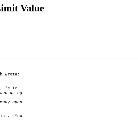
imit Value
h wrote:

ist.  You 
