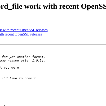
d_file work with recent OpenSS
 with recent OpenSSL releases
th recent OpenSSL releases
t you were
