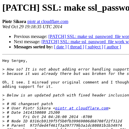
[PATCH] SSL: make ssl_passwor
Piotr Sikora
piotr at cloudflare.com
Wed Oct 29 19:18:35 UTC 2014
Previous message:
[PATCH] SSL: make ssl_password_file work
Next message:
[PATCH] SSL: make ssl_password_file work wi
Messages sorted by:
[ date ]
[ thread ]
[ subject ]
[ author ]
Hey Sergey,

>
>
Oh, I see. I misread your original comment and I though
adding support for it.

>
>
>
>
 # User Piotr Sikora <
piotr at cloudflare.com
>
>
>
>