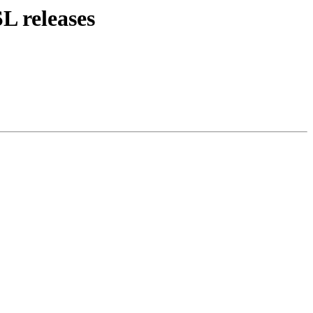
L releases