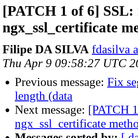
[PATCH 1 of 6] SSL: 
ngx_ssl_certificate m
Filipe DA SILVA
fdasilva 
Thu Apr 9 09:58:27 UTC 2
Previous message:
Fix se
length (data
Next message:
[PATCH 1 
ngx_ssl_certificate meth
Messages sorted by:
[ d