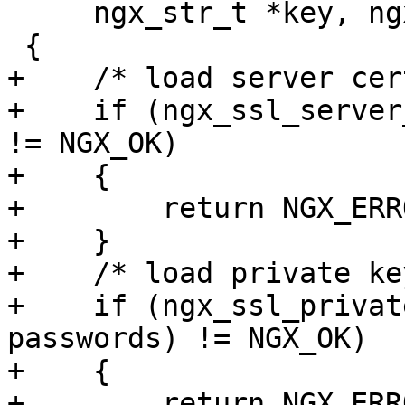
     ngx_str_t *key, ngx_array_t *passwords)

 {

+    /* load server cer
+    if (ngx_ssl_server
!= NGX_OK)

+    {

+        return NGX_ERRO
+    }

+    /* load private key
+    if (ngx_ssl_privat
passwords) != NGX_OK)

+    {

+        return NGX_ERRO