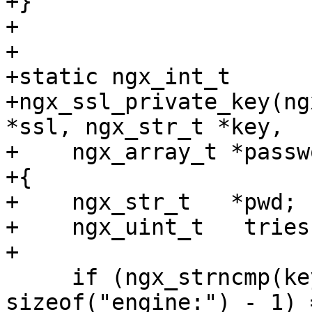
+}

+

+

+static ngx_int_t

+ngx_ssl_private_key(ng
*ssl, ngx_str_t *key,

+    ngx_array_t *passw
+{

+    ngx_str_t   *pwd;

+    ngx_uint_t   tries;
+

     if (ngx_strncmp(key->data, "engine:", 
sizeof("engine:") - 1) 