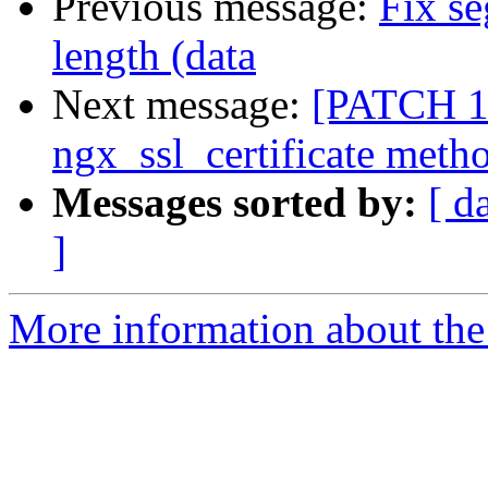
Previous message:
Fix se
length (data
Next message:
[PATCH 1 
ngx_ssl_certificate meth
Messages sorted by:
[ d
]
More information about the 