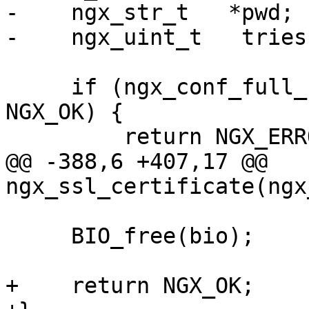
-    ngx_str_t   *pwd;

-    ngx_uint_t   tries;
     if (ngx_conf_full_name(cf->cycle, cert, 1) != 
NGX_OK) {

         return NGX_ERROR;

@@ -388,6 +407,17 @@ 
ngx_ssl_certificate(ngx
     BIO_free(bio);

+    return NGX_OK;
