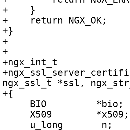
+    }

+    return NGX_OK;

+}

+

+

+ngx_int_t

+ngx_ssl_server_certifi
ngx_ssl_t *ssl, ngx_str
+{

     BIO         *bio;

     X509        *x509;

     u_long       n;
