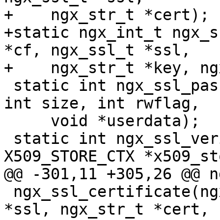
+    ngx_str_t *cert);

+static ngx_int_t ngx_s
*cf, ngx_ssl_t *ssl,

+    ngx_str_t *key, ng
 static int ngx_ssl_password_callback(char *buf, 
int size, int rwflag,

     void *userdata);

 static int ngx_ssl_verify_callback(int ok, 
X509_STORE_CTX *x509_st
@@ -301,11 +305,26 @@ n
 ngx_ssl_certificate(ngx_conf_t *cf, ngx_ssl_t 
*ssl, ngx_str_t *cert,
