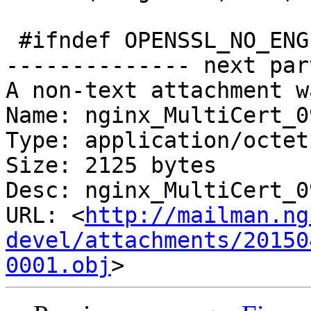
 #ifndef OPENSSL_NO_ENGINE

-------------- next par
A non-text attachment w
Name: nginx_MultiCert_0
Type: application/octet
Size: 2125 bytes

Desc: nginx_MultiCert_0
URL: <
http://mailman.ng
devel/attachments/20150
0001.obj