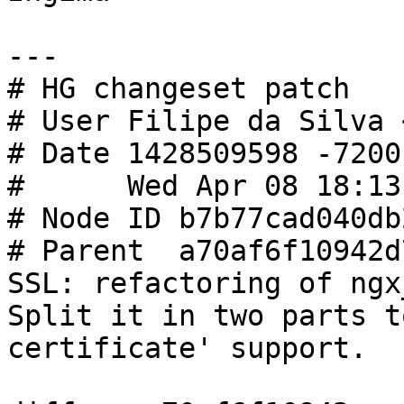
---

# HG changeset patch

# User Filipe da Silva 
# Date 1428509598 -7200

#      Wed Apr 08 18:13
# Node ID b7b77cad040db
# Parent  a70af6f10942d
SSL: refactoring of ngx
Split it in two parts t
certificate' support.
