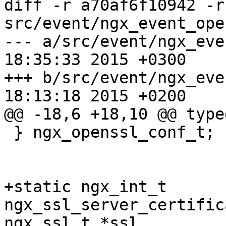
diff -r a70af6f10942 -r
src/event/ngx_event_ope
--- a/src/event/ngx_event_opens
18:35:33 2015 +0300

+++ b/src/event/ngx_event_opens
18:13:18 2015 +0200

@@ -18,6 +18,10 @@ type
 } ngx_openssl_conf_t;

+static ngx_int_t 
ngx_ssl_server_certific
ngx_ssl_t *ssl,
