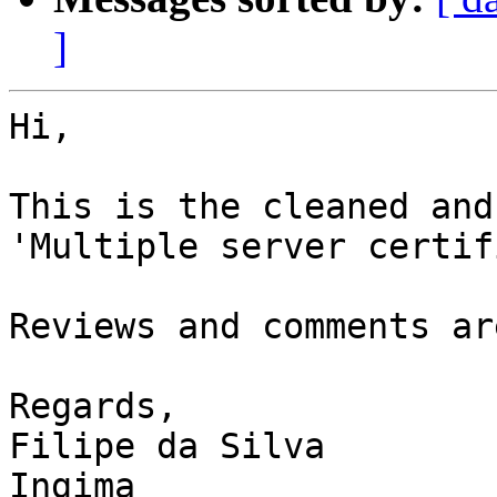
]
Hi, 

This is the cleaned and
'Multiple server certif
Reviews and comments ar
Regards,

Filipe da Silva

Ingima
