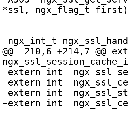
*ssl, ngx_flag_t first);
 ngx_int_t ngx_ssl_handshake(ngx_connection_t *c);

@@ -210,6 +214,7 @@ exte
ngx_ssl_session_cache_i
 extern int  ngx_ssl_session_ticket_keys_index;

 extern int  ngx_ssl_certificate_index;

 extern int  ngx_ssl_stapling_index;

+extern int  ngx_ssl_ce