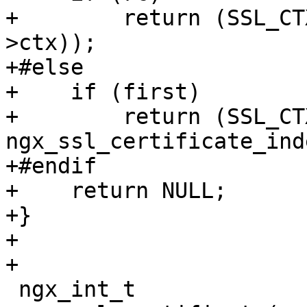
+        return (SSL_CT
>ctx));

+#else

+    if (first)

+        return (SSL_CT
ngx_ssl_certificate_ind
+#endif

+    return NULL;

+}

+

+

 ngx_int_t
