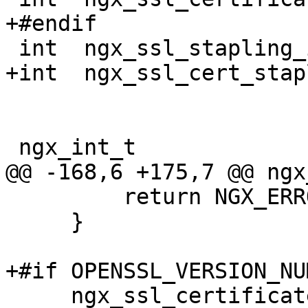
+#endif

 int  ngx_ssl_stapling_index;

+int  ngx_ssl_cert_stap
 ngx_int_t

@@ -168,6 +175,7 @@ ngx
         return NGX_ERROR;

     }

+#if OPENSSL_VERSION_NU
     ngx_ssl_certificate_index = 