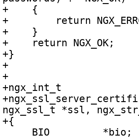
+    {

+        return NGX_ERRO
+    }

+    return NGX_OK;

+}

+

+

+ngx_int_t

+ngx_ssl_server_certifi
ngx_ssl_t *ssl, ngx_str
+{

     BIO         *bio;
