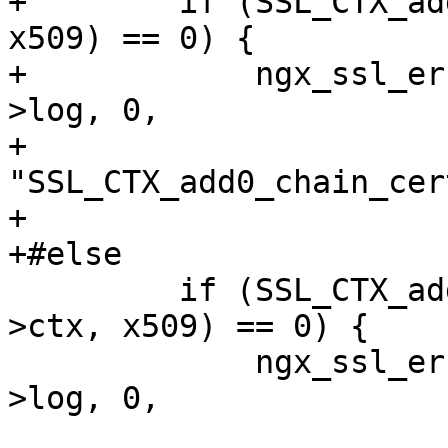
+        if (SSL_CTX_ad
x509) == 0) {

+            ngx_ssl_er
>log, 0,

+                          
"SSL_CTX_add0_chain_cer
+                      
+#else

         if (SSL_CTX_add_extra_chain_cert(ssl-
>ctx, x509) == 0) {

             ngx_ssl_error(NGX_LOG_EMERG, ssl-
>log, 0,
