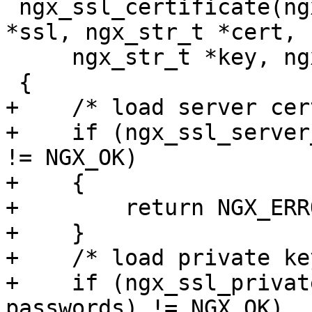
 ngx_ssl_certificate(ngx_conf_t *cf, ngx_ssl_t 
*ssl, ngx_str_t *cert,

     ngx_str_t *key, ngx_array_t *passwords)

 {

+    /* load server cer
+    if (ngx_ssl_server
!= NGX_OK)

+    {

+        return NGX_ERRO
+    }

+    /* load private key
+    if (ngx_ssl_privat
passwords) != NGX_OK)
