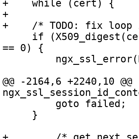
+    while (cert) {

+

+    /* TODO: fix loop 
     if (X509_digest(cert, EVP_sha1(), buf, &len) 
== 0) {

         ngx_ssl_error(NGX_LOG_EMERG, ssl->log, 0,

                       "X509_digest() failed");

@@ -2164,6 +2240,10 @@ 
ngx_ssl_session_id_cont
         goto failed;

     }

+        /* get next se