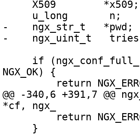
     X509        *x509;

     u_long       n;

-    ngx_str_t   *pwd;

-    ngx_uint_t   tries;
     if (ngx_conf_full_name(cf->cycle, cert, 1) != 
NGX_OK) {

         return NGX_ERROR;

@@ -340,6 +391,7 @@ ngx
*cf, ngx_

         return NGX_ERROR;

     }
