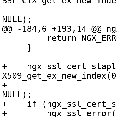
SSL_CTX_get_ex_new_inde
NULL);

@@ -184,6 +193,14 @@ ng
         return NGX_ERROR;

     }

+    ngx_ssl_cert_stapl
X509_get_ex_new_index(0
+                                                        
NULL);

+    if (ngx_ssl_cert_s
+        ngx_ssl_error(