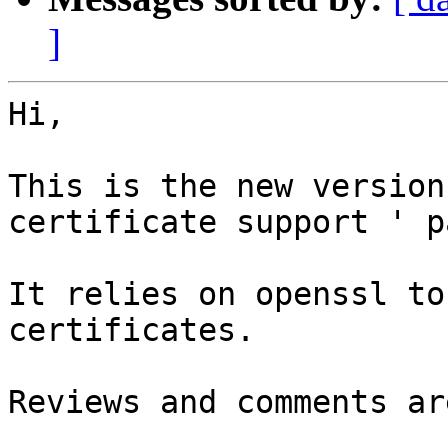
]
Hi, 

This is the new version
certificate support ' p
It relies on openssl to
certificates.

Reviews and comments ar