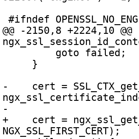
 #ifndef OPENSSL_NO_ENGINE

@@ -2150,8 +2224,10 @@ 
ngx_ssl_session_id_cont
         goto failed;

     }

-    cert = SSL_CTX_get
ngx_ssl_certificate_inde
-

+    cert = ngx_ssl_get
NGX_SSL_FIRST_CERT);
