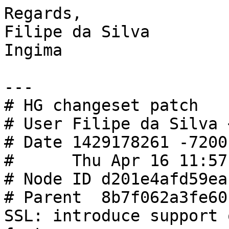
Regards,

Filipe da Silva

Ingima

---

# HG changeset patch

# User Filipe da Silva 
# Date 1429178261 -7200

#      Thu Apr 16 11:57
# Node ID d201e4afd59ea
# Parent  8b7f062a3fe60
SSL: introduce support 