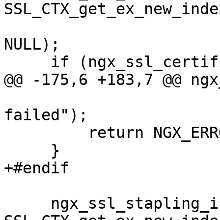
SSL_CTX_get_ex_new_inde
NULL);

     if (ngx_ssl_certificate_index == -1) {

@@ -175,6 +183,7 @@ ngx
                       "SSL_CTX_get_ex_new_index() 
failed");

         return NGX_ERROR;

     }

+#endif

     ngx_ssl_stapling_index = 