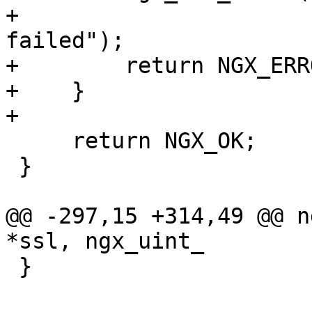
+                      
failed");

+        return NGX_ERRO
+    }

+

     return NGX_OK;

 }

@@ -297,15 +314,49 @@ n
*ssl, ngx_uint_

 }
