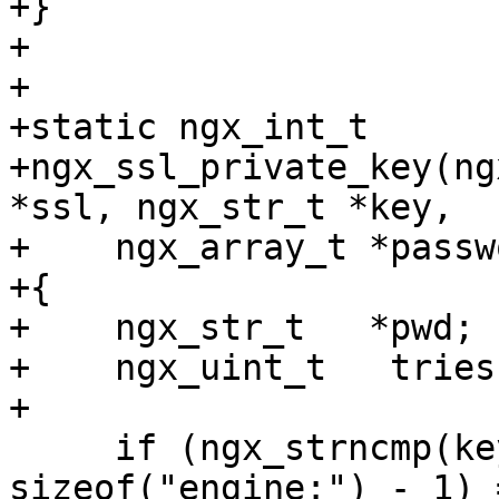
+}

+

+

+static ngx_int_t

+ngx_ssl_private_key(ng
*ssl, ngx_str_t *key,

+    ngx_array_t *passw
+{

+    ngx_str_t   *pwd;

+    ngx_uint_t   tries;
+

     if (ngx_strncmp(key->data, "engine:", 
sizeof("engine:") - 1) 