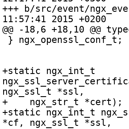
+++ b/src/event/ngx_event_opens
11:57:41 2015 +0200

@@ -18,6 +18,10 @@ type
 } ngx_openssl_conf_t;

+static ngx_int_t 
ngx_ssl_server_certific
ngx_ssl_t *ssl,

+    ngx_str_t *cert);

+static ngx_int_t ngx_s
*cf, ngx_ssl_t *ssl,
