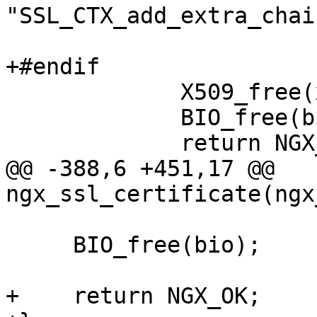
"SSL_CTX_add_extra_chai
                           cert->d
+#endif

             X509_free(x509);

             BIO_free(bio);

             return NGX_ERROR;

@@ -388,6 +451,17 @@ 
ngx_ssl_certificate(ngx
     BIO_free(bio);

+    return NGX_OK;
