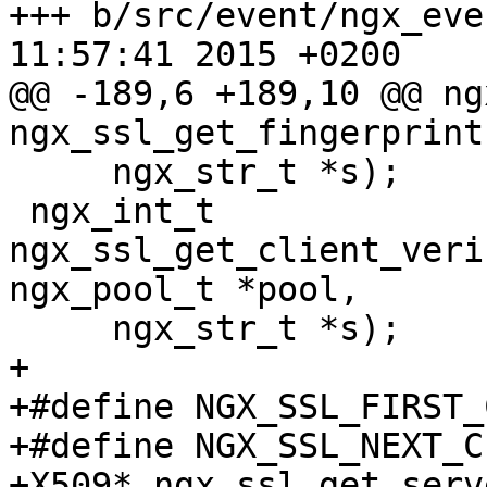
+++ b/src/event/ngx_event_opens
11:57:41 2015 +0200

@@ -189,6 +189,10 @@ ng
ngx_ssl_get_fingerprint
     ngx_str_t *s);

 ngx_int_t 
ngx_ssl_get_client_veri
ngx_pool_t *pool,

     ngx_str_t *s);

+	

+#define NGX_SSL_FIRST_
+#define NGX_SSL_NEXT_C
+X509* ngx_ssl_get_serv