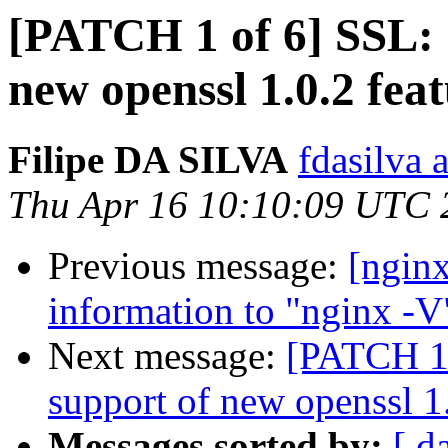
[PATCH 1 of 6] SSL: 
new openssl 1.0.2 feat
Filipe DA SILVA
fdasilva 
Thu Apr 16 10:10:09 UTC 
Previous message:
[ngin
information to "nginx -V"
Next message:
[PATCH 1 
support of new openssl 1.
Messages sorted by:
[ d