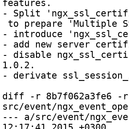
features.

- Split 'ngx_ssl_certif
 to prepare 'Multiple SSL certificate' support.

- introduce 'ngx_ssl_ce
- add new server certif
- disable ngx_ssl_certi
1.0.2.

- derivate ssl_session_
diff -r 8b7f062a3fe6 -r
src/event/ngx_event_ope
--- a/src/event/ngx_event_opens
12:17:41 2015 +0300
