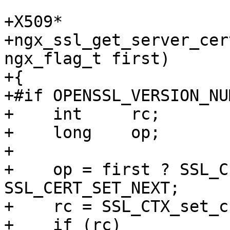
+X509*

+ngx_ssl_get_server_cer
ngx_flag_t first)

+{

+#if OPENSSL_VERSION_NU
+    int     rc;

+    long    op;

+

+    op = first ? SSL_C
SSL_CERT_SET_NEXT;

+    rc = SSL_CTX_set_c
+    if (rc)
