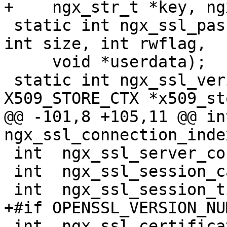
+    ngx_str_t *key, ng
 static int ngx_ssl_password_callback(char *buf, 
int size, int rwflag,

     void *userdata);

 static int ngx_ssl_verify_callback(int ok, 
X509_STORE_CTX *x509_st
@@ -101,8 +105,11 @@ int 
ngx_ssl_connection_index
 int  ngx_ssl_server_conf_index;

 int  ngx_ssl_session_cache_index;

 int  ngx_ssl_session_ticket_keys_index;

+#if OPENSSL_VERSION_NU
 int  ngx_ssl_certificate_index;
