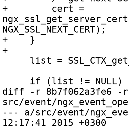
+        cert = 
ngx_ssl_get_server_cert
NGX_SSL_NEXT_CERT);

+    }

+

     list = SSL_CTX_get_client_CA_list(ssl->ctx);

     if (list != NULL) {

diff -r 8b7f062a3fe6 -r
src/event/ngx_event_ope
--- a/src/event/ngx_event_opens
12:17:41 2015 +0300
