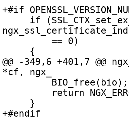
+#if OPENSSL_VERSION_NU
     if (SSL_CTX_set_ex_data(ssl->ctx, 
ngx_ssl_certificate_ind
         == 0)

     {

@@ -349,6 +401,7 @@ ngx
*cf, ngx_

         BIO_free(bio);

         return NGX_ERROR;

     }

+#endif
