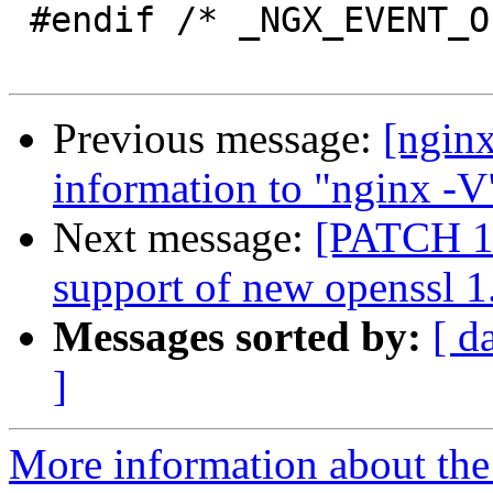
 #endif /* _NGX_EVENT_OPENSSL_H_INCLUDED_ */

Previous message:
[ngin
information to "nginx -V"
Next message:
[PATCH 1 
support of new openssl 1.
Messages sorted by:
[ d
]
More information about the 