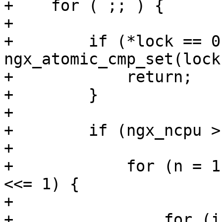
+    for ( ;; ) {

+

+        if (*lock == 0 
ngx_atomic_cmp_set(lock
+            return;

+        }

+

+        if (ngx_ncpu >
+

+            for (n = 1
<<= 1) {

+

+                for (i