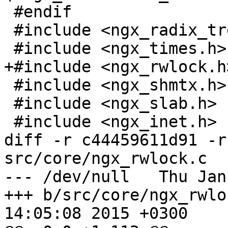
 #endif

 #include <ngx_radix_tree.h>

 #include <ngx_times.h>

+#include <ngx_rwlock.h>
 #include <ngx_shmtx.h>

 #include <ngx_slab.h>

 #include <ngx_inet.h>

diff -r c44459611d91 -r
src/core/ngx_rwlock.c

--- /dev/null	Thu Jan 01 00:00:00 1970 +0000

+++ b/src/core/ngx_rwlock.c	Sat M
14:05:08 2015 +0300
