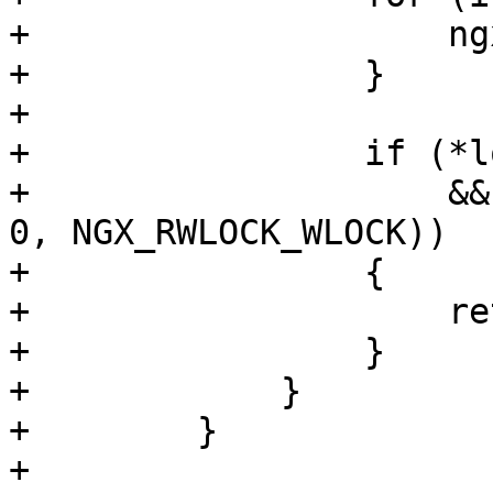
+                    ng
+                }

+

+                if (*l
+                    &&
0, NGX_RWLOCK_WLOCK))

+                {

+                    re
+                }

+            }

+        }

+
