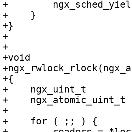
+        ngx_sched_yield
+    }

+}

+

+

+void

+ngx_rwlock_rlock(ngx_a
+{

+    ngx_uint_t        
+    ngx_atomic_uint_t 
+

+    for ( ;; ) {

+        readers = *lock