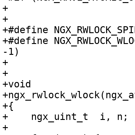
+

+

+#define NGX_RWLOCK_SPI
+#define NGX_RWLOCK_WLO
-1)

+

+

+void

+ngx_rwlock_wlock(ngx_a
+{

+    ngx_uint_t  i, n;

+
