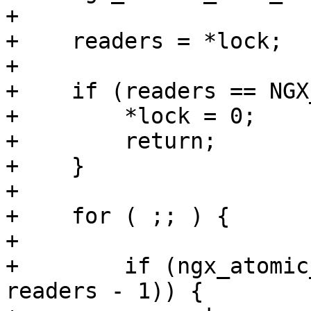
+

+    readers = *lock;

+

+    if (readers == NGX
+        *lock = 0;

+        return;

+    }

+

+    for ( ;; ) {

+

+        if (ngx_atomic
readers - 1)) {
