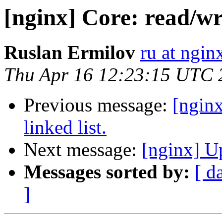
[nginx] Core: read/wri
Ruslan Ermilov
ru at ngi
Thu Apr 16 12:23:15 UTC 
Previous message:
[nginx
linked list.
Next message:
[nginx] U
Messages sorted by:
[ d
]