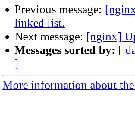
Previous message:
[nginx
linked list.
Next message:
[nginx] U
Messages sorted by:
[ d
]
More information about the 