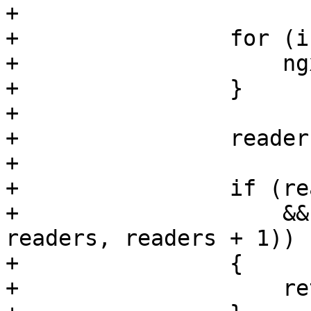
+

+                for (i
+                    ng
+                }

+

+                reader
+

+                if (re
+                    &&
readers, readers + 1))

+                {

+                    re