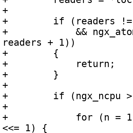
+

+        if (readers !=
+            && ngx_ato
readers + 1))

+        {

+            return;

+        }

+

+        if (ngx_ncpu >
+

+            for (n = 1
<<= 1) {
