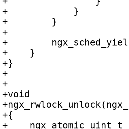
+                }

+            }

+        }

+

+        ngx_sched_yield
+    }

+}

+

+

+void

+ngx_rwlock_unlock(ngx_
+{

+    ngx_atomic_uint_t 