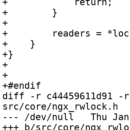
+            return;

+        }

+

+        readers = *lock
+    }

+}

+

+

+#endif

diff -r c44459611d91 -r
src/core/ngx_rwlock.h

--- /dev/null	Thu Jan 01 00:00:00 1970 +0000

+++ b/src/core/ngx_rwlock.h	Sat M