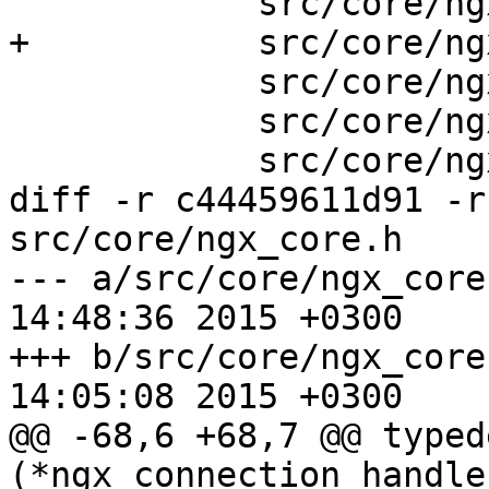
            src/core/ngx_spinlock.c \

+           src/core/ng
            src/core/ngx_cpuinfo.c \

            src/core/ngx_conf_file.c \

            src/core/ngx_resolver.c \

diff -r c44459611d91 -r
src/core/ngx_core.h

--- a/src/core/ngx_core.h	Fri Apr 
14:48:36 2015 +0300

+++ b/src/core/ngx_core.h	Sat Mar 
14:05:08 2015 +0300

@@ -68,6 +68,7 @@ typed
(*ngx_connection_handler