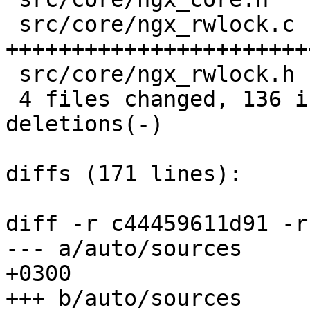
 src/core/ngx_rwlock.c |  112 
+++++++++++++++++++++++
 src/core/ngx_rwlock.h |   21 +++++++++

 4 files changed, 136 insertions(+), 0 
deletions(-)

diffs (171 lines):

diff -r c44459611d91 -r
--- a/auto/sources	Fri Apr 10 14:48:36 2015 
+0300

+++ b/auto/sources	Sat Mar 21 14:05:08 2015 