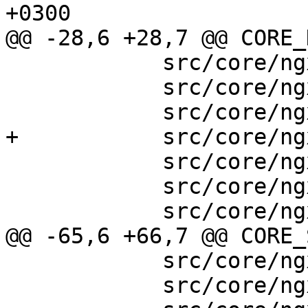
+0300

@@ -28,6 +28,7 @@ CORE_
            src/core/ngx_sha1.h \

            src/core/ngx_rbtree.h \

            src/core/ngx_radix_tree.h \

+           src/core/ng
            src/core/ngx_slab.h \

            src/core/ngx_times.h \

            src/core/ngx_shmtx.h \

@@ -65,6 +66,7 @@ CORE_
            src/core/ngx_connection.c \

            src/core/ngx_cycle.c \
