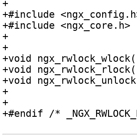
+

+#include <ngx_config.h>
+#include <ngx_core.h>

+

+

+void ngx_rwlock_wlock(
+void ngx_rwlock_rlock(
+void ngx_rwlock_unlock
+

+

+#endif /* _NGX_RWLOCK_