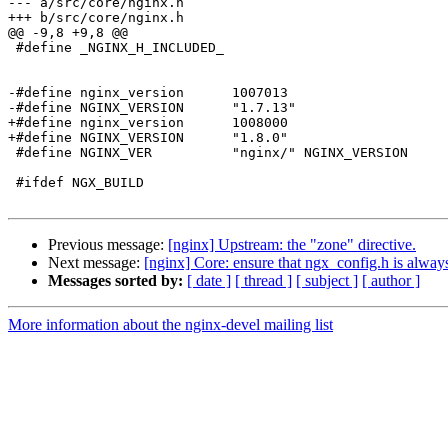
--- a/src/core/nginx.h

+++ b/src/core/nginx.h

@@ -9,8 +9,8 @@

 #define _NGINX_H_INCLUDED_

-#define nginx_version      1007013

-#define NGINX_VERSION      "1.7.13"

+#define nginx_version      1008000

+#define NGINX_VERSION      "1.8.0"

 #define NGINX_VER          "nginx/" NGINX_VERSION

 #ifdef NGX_BUILD

Previous message:
[nginx] Upstream: the "zone" directive.
Next message:
[nginx] Core: ensure that ngx_config.h is always 
Messages sorted by:
[ date ]
[ thread ]
[ subject ]
[ author ]
More information about the nginx-devel mailing list