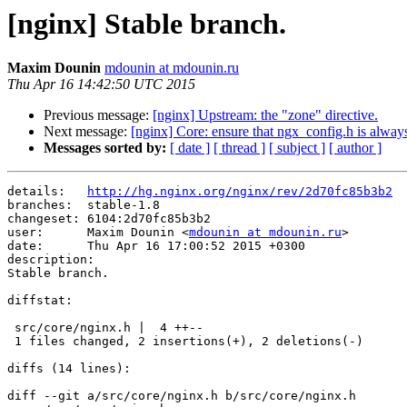
[nginx] Stable branch.
Maxim Dounin
mdounin at mdounin.ru
Thu Apr 16 14:42:50 UTC 2015
Previous message:
[nginx] Upstream: the "zone" directive.
Next message:
[nginx] Core: ensure that ngx_config.h is always 
Messages sorted by:
[ date ]
[ thread ]
[ subject ]
[ author ]
details:   
http://hg.nginx.org/nginx/rev/2d70fc85b3b2
branches:  stable-1.8

changeset: 6104:2d70fc85b3b2

user:      Maxim Dounin <
mdounin at mdounin.ru
>

date:      Thu Apr 16 17:00:52 2015 +0300

description:

Stable branch.

diffstat:

 src/core/nginx.h |  4 ++--

 1 files changed, 2 insertions(+), 2 deletions(-)

diffs (14 lines):

diff --git a/src/core/nginx.h b/src/core/nginx.h
