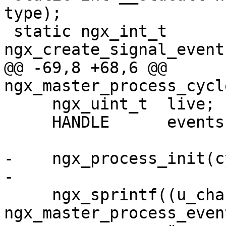
type);

 static ngx_int_t 
ngx_create_signal_event
@@ -69,8 +68,6 @@ 
ngx_master_process_cycl
     ngx_uint_t  live;

     HANDLE      events[MAXIMUM_WAIT_OBJECTS];

-    ngx_process_init(c
-

     ngx_sprintf((u_char *) 
ngx_master_process_even