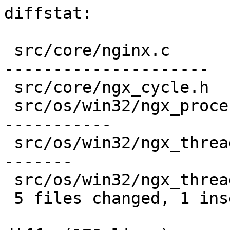
diffstat:

 src/core/nginx.c                 |  31 ----------
---------------------

 src/core/ngx_cycle.h             |   6 ------

 src/os/win32/ngx_process_cycle.c |  21 ----------
-----------

 src/os/win32/ngx_thread.c        |  17 +---------
-------

 src/os/win32/ngx_thread.h        |   4 ----

 5 files changed, 1 insertions(+), 78 deletions(-)
