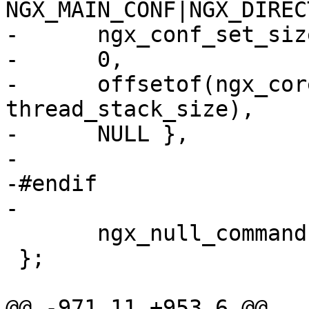
NGX_MAIN_CONF|NGX_DIREC
-      ngx_conf_set_siz
-      0,

-      offsetof(ngx_cor
thread_stack_size),

-      NULL },

-

-#endif

-

       ngx_null_command

 };

@@ -971,11 +953,6 @@ 