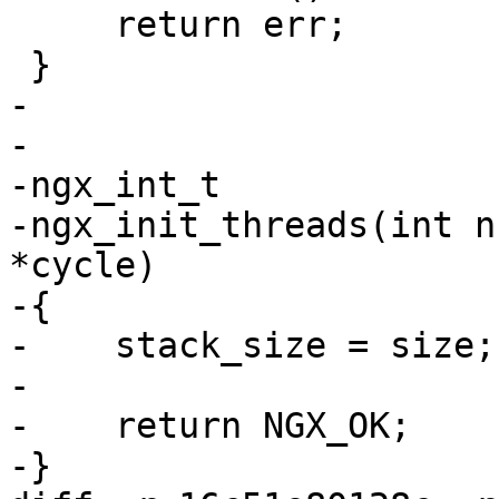
     return err;

 }

-

-

-ngx_int_t

-ngx_init_threads(int n
*cycle)

-{

-    stack_size = size;

-

-    return NGX_OK;

-}
