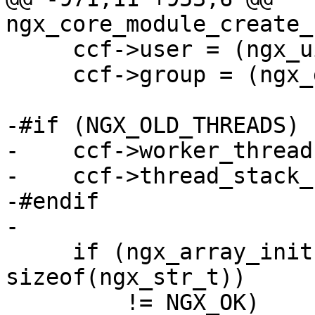
ngx_core_module_create_
     ccf->user = (ngx_uid_t) NGX_CONF_UNSET_UINT;

     ccf->group = (ngx_gid_t) NGX_CONF_UNSET_UINT;

-#if (NGX_OLD_THREADS)

-    ccf->worker_thread
-    ccf->thread_stack_
-#endif

-

     if (ngx_array_init(&ccf->env, cycle->pool, 1, 
sizeof(ngx_str_t))

         != NGX_OK)
