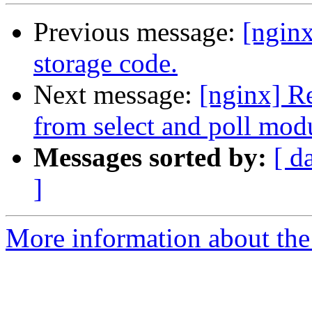
Previous message:
[ngin
storage code.
Next message:
[nginx]
from select and poll mod
Messages sorted by:
[ d
]
More information about the 