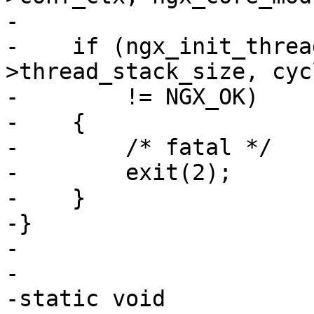
-

-    if (ngx_init_threa
>thread_stack_size, cycl
-        != NGX_OK)

-    {

-        /* fatal */

-        exit(2);

-    }

-}

-

-

-static void
