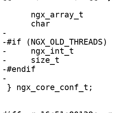
      ngx_array_t              env;

      char                   **environment;

-

-#if (NGX_OLD_THREADS)

-     ngx_int_t        
-     size_t           
-#endif

-

 } ngx_core_conf_t;
