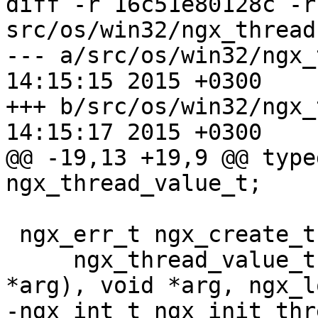
diff -r 16c51e80128c -r
src/os/win32/ngx_thread.
--- a/src/os/win32/ngx_thread.h	
14:15:15 2015 +0300

+++ b/src/os/win32/ngx_thread.h	
14:15:17 2015 +0300

@@ -19,13 +19,9 @@ typede
ngx_thread_value_t;

 ngx_err_t ngx_create_thread(ngx_tid_t *tid,

     ngx_thread_value_t (__stdcall *func)(void 
*arg), void *arg, ngx_l
-ngx_int_t ngx_init_thr