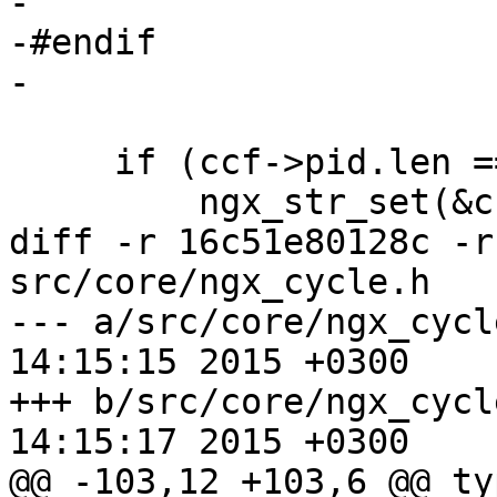
-

-#endif

-

     if (ccf->pid.len == 0) {

         ngx_str_set(&ccf->pid, NGX_PID_PATH);

diff -r 16c51e80128c -r
src/core/ngx_cycle.h

--- a/src/core/ngx_cycle.h	Thu Ma
14:15:15 2015 +0300

+++ b/src/core/ngx_cycle.h	Thu Ma
14:15:17 2015 +0300

@@ -103,12 +103,6 @@ ty