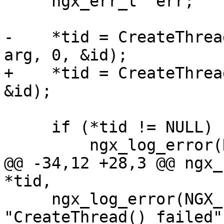
     ngx_err_t  err;

-    *tid = CreateThrea
arg, 0, &id);

+    *tid = CreateThrea
&id);

     if (*tid != NULL) {

         ngx_log_error(NGX_LOG_NOTICE, log, 0,

@@ -34,12 +28,3 @@ ngx_
*tid,

     ngx_log_error(NGX_LOG_ALERT, log, err, 
"CreateThread() failed")