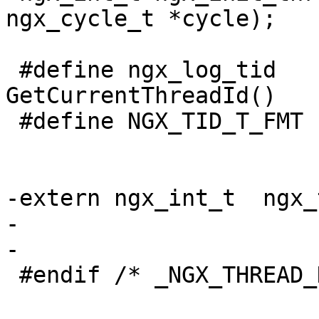
ngx_cycle_t *cycle);

 #define ngx_log_tid                 
GetCurrentThreadId()

 #define NGX_TID_T_FMT               "%ud"

-extern ngx_int_t  ngx_
-

-

 #endif /* _NGX_THREAD_H_INCLUDED_ */
