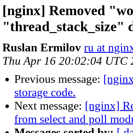
[nginx] Removed "wo
"thread_stack_size" di
Ruslan Ermilov
ru at ngi
Thu Apr 16 20:02:04 UTC 
Previous message:
[ngin
storage code.
Next message:
[nginx]
from select and poll mod
Messages sorted by:
[ d