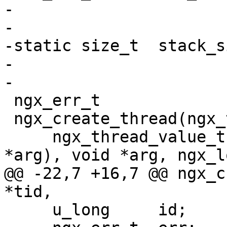
-

-

-static size_t  stack_si
-

-

 ngx_err_t

 ngx_create_thread(ngx_tid_t *tid,

     ngx_thread_value_t (__stdcall *func)(void 
*arg), void *arg, ngx_l
@@ -22,7 +16,7 @@ ngx_c
*tid,

     u_long     id;
