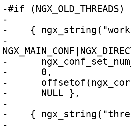
-#if (NGX_OLD_THREADS)

-

-    { ngx_string("work
-      
NGX_MAIN_CONF|NGX_DIREC
-      ngx_conf_set_num
-      0,

-      offsetof(ngx_cor
-      NULL },

-

-    { ngx_string("thre
-      