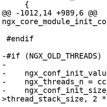
     {

@@ -1012,14 +989,6 @@ 
ngx_core_module_init_co
 #endif

-#if (NGX_OLD_THREADS)

-

-    ngx_conf_init_valu
-    ngx_threads_n = cc
-    ngx_conf_init_size
>thread_stack_size, 2 *