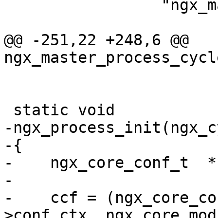
                 "ngx_master_%s%Z", ngx_unique);

@@ -251,22 +248,6 @@ 
ngx_master_process_cycl
 static void

-ngx_process_init(ngx_c
-{

-    ngx_core_conf_t  *c
-

-    ccf = (ngx_core_co
>conf_ctx, ngx_core_mod