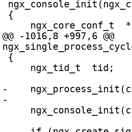
 ngx_console_init(ngx_cycle_t *cycle)

 {

     ngx_core_conf_t  *ccf;

@@ -1016,8 +997,6 @@ 
ngx_single_process_cycl
 {

     ngx_tid_t  tid;

-    ngx_process_init(c
-

     ngx_console_init(cycle);

     if (ngx_create_signal_events(cycle) != 