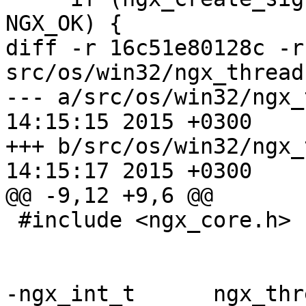
NGX_OK) {

diff -r 16c51e80128c -r
src/os/win32/ngx_thread.
--- a/src/os/win32/ngx_thread.c	
14:15:15 2015 +0300

+++ b/src/os/win32/ngx_thread.c	
14:15:17 2015 +0300

@@ -9,12 +9,6 @@

 #include <ngx_core.h>

-ngx_int_t      ngx_thr