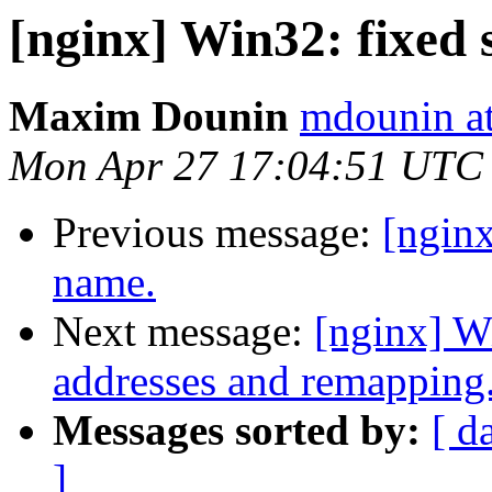
[nginx] Win32: fixed 
Maxim Dounin
mdounin a
Mon Apr 27 17:04:51 UTC
Previous message:
[ngin
name.
Next message:
[nginx] W
addresses and remapping
Messages sorted by:
[ d
]