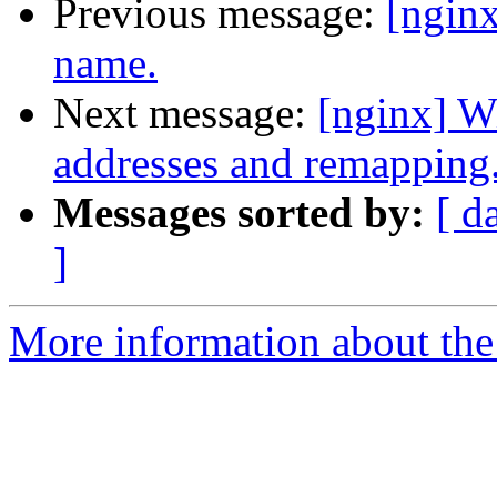
Previous message:
[ngin
name.
Next message:
[nginx] W
addresses and remapping
Messages sorted by:
[ d
]
More information about the 