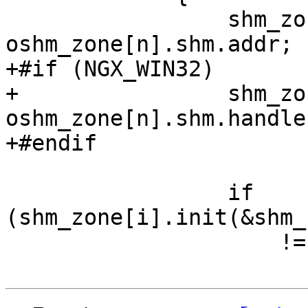
                 shm_zone[i].shm.addr = 
oshm_zone[n].shm.addr;

+#if (NGX_WIN32)

+                shm_zo
oshm_zone[n].shm.handle;
+#endif

                 if 
(shm_zone[i].init(&shm_
                     != NGX_OK)
