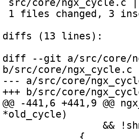
 src/core/ngx_cycle.c |  3 +++

 1 files changed, 3 insertions(+), 0 deletions(-)

diffs (13 lines):

diff --git a/src/core/n
b/src/core/ngx_cycle.c

--- a/src/core/ngx_cycle
+++ b/src/core/ngx_cycle
@@ -441,6 +441,9 @@ ngx
*old_cycle)

                 && !shm_zone[i].noreuse)

             {
