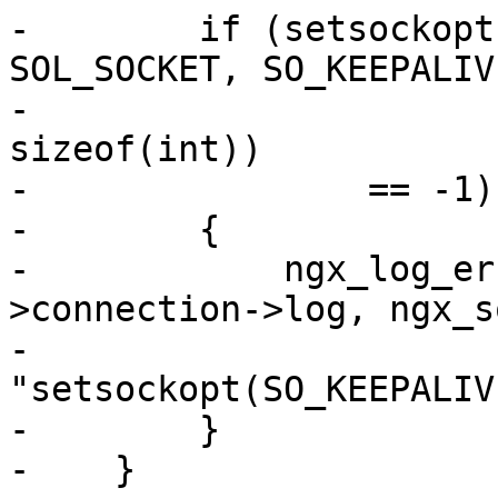
-        if (setsockopt
SOL_SOCKET, SO_KEEPALIVE
-                      
sizeof(int))

-                == -1)

-        {

-            ngx_log_er
>connection->log, ngx_s
-                          
"setsockopt(SO_KEEPALIV
-        }

-    }
