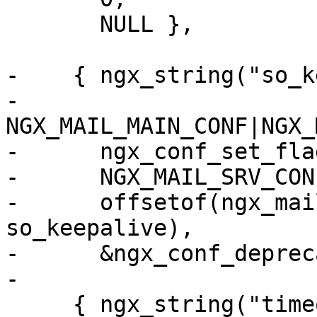
       NULL },

-    { ngx_string("so_k
-      
NGX_MAIL_MAIN_CONF|NGX_
-      ngx_conf_set_fla
-      NGX_MAIL_SRV_CON
-      offsetof(ngx_mai
so_keepalive),

-      &ngx_conf_deprec
-

     { ngx_string("timeout"),
