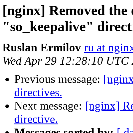
[nginx] Removed the 
"so_keepalive" direct
Ruslan Ermilov
ru at ngi
Wed Apr 29 12:28:10 UTC
Previous message:
[ngin
directives.
Next message:
[nginx] R
directive.
Messages sorted by:
[ d