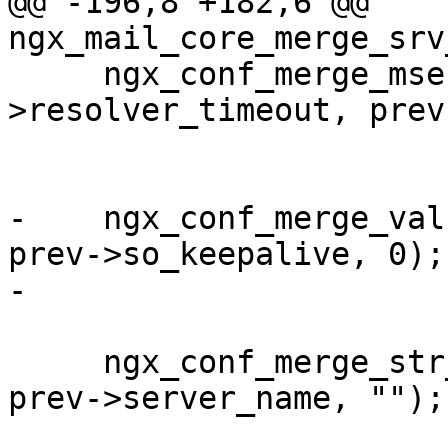
@@ -196,8 +182,6 @@ 
ngx_mail_core_merge_srv
     ngx_conf_merge_msec_value(conf-
>resolver_timeout, prev
                             
-    ngx_conf_merge_val
prev->so_keepalive, 0);

-

     ngx_conf_merge_str_value(conf->server_name, 
prev->server_name, "");
