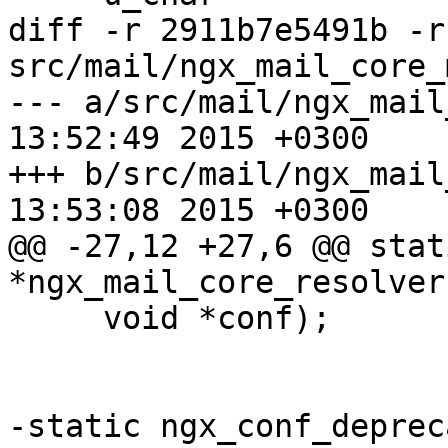
diff -r 2911b7e5491b -r
src/mail/ngx_mail_core_
--- a/src/mail/ngx_mail_core_m
13:52:49 2015 +0300

+++ b/src/mail/ngx_mail_core_m
13:53:08 2015 +0300

@@ -27,12 +27,6 @@ stat
*ngx_mail_core_resolver
     void *conf);

-static ngx_conf_depreca