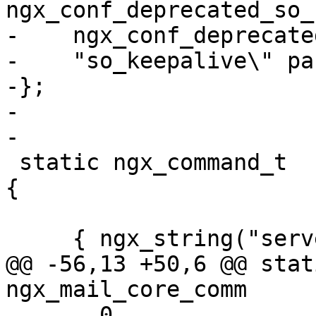
ngx_conf_deprecated_so_
-    ngx_conf_deprecate
-    "so_keepalive\" pa
-};

-

-

 static ngx_command_t  ngx_mail_core_commands[] = 
{

     { ngx_string("server"),

@@ -56,13 +50,6 @@ stati
ngx_mail_core_comm

       0,
