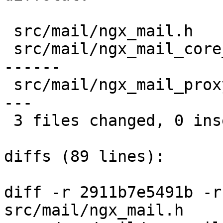
 src/mail/ngx_mail.h              |   2 --

 src/mail/ngx_mail_core_module.c  |  16 ----------
------

 src/mail/ngx_mail_proxy_module.c |  13 ----------
---

 3 files changed, 0 insertions(+), 31 deletions(-)

diffs (89 lines):

diff -r 2911b7e5491b -r
src/mail/ngx_mail.h
