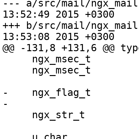
--- a/src/mail/ngx_mail.h	Wed Apr 
13:52:49 2015 +0300

+++ b/src/mail/ngx_mail.h	Wed Apr 
13:53:08 2015 +0300

@@ -131,8 +131,6 @@ typ
     ngx_msec_t              timeout;

     ngx_msec_t              resolver_timeout;

-    ngx_flag_t        
-

     ngx_str_t               server_name;

     u_char                 *file_name;
