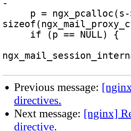
-

     p = ngx_pcalloc(s->connection->pool, 
sizeof(ngx_mail_proxy_c
     if (p == NULL) {

ngx_mail_session_intern
Previous message:
[ngin
directives.
Next message:
[nginx] R
directive.