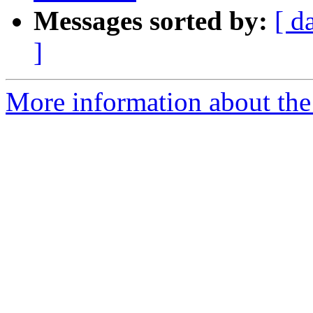
Messages sorted by:
[ d
]
More information about the 