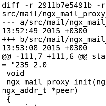
diff -r 2911b7e5491b -r
src/mail/ngx_mail_proxy
--- a/src/mail/ngx_mail_proxy_
13:52:49 2015 +0300

+++ b/src/mail/ngx_mail_proxy_
13:53:08 2015 +0300

@@ -111,7 +111,6 @@ sta
= "235 2.0

 void

 ngx_mail_proxy_init(ngx_mail_session_t *s, 
ngx_addr_t *peer)

 {
