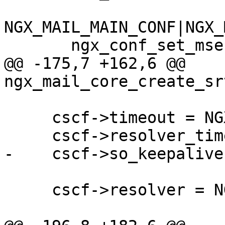
NGX_MAIL_MAIN_CONF|NGX_
       ngx_conf_set_msec_slot,

@@ -175,7 +162,6 @@ 
ngx_mail_core_create_sr
     cscf->timeout = NGX_CONF_UNSET_MSEC;

     cscf->resolver_timeout = NGX_CONF_UNSET_MSEC;

-    cscf->so_keepalive
     cscf->resolver = NGX_CONF_UNSET_PTR;
