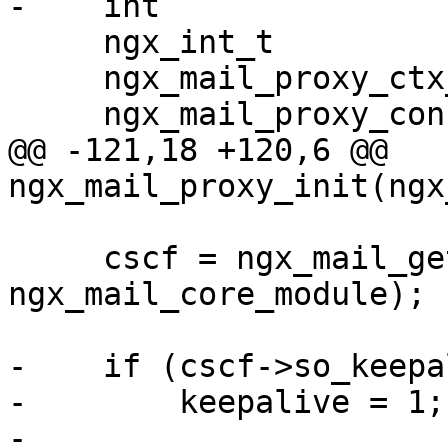
-    int               
     ngx_int_t                  rc;

     ngx_mail_proxy_ctx_t      *p;

     ngx_mail_proxy_conf_t     *pcf;

@@ -121,18 +120,6 @@ 
ngx_mail_proxy_init(ngx
     cscf = ngx_mail_get_module_srv_conf(s, 
ngx_mail_core_module);

-    if (cscf->so_keepa
-        keepalive = 1;

-
