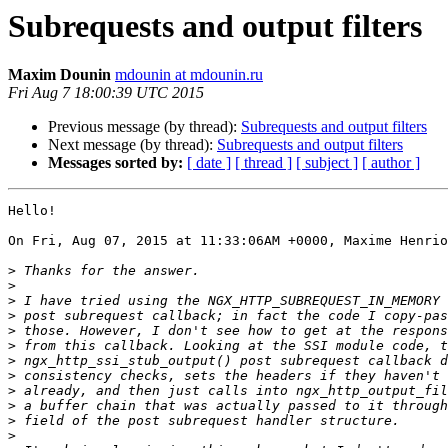
Subrequests and output filters
Maxim Dounin
mdounin at mdounin.ru
Fri Aug 7 18:00:39 UTC 2015
Previous message (by thread):
Subrequests and output filters
Next message (by thread):
Subrequests and output filters
Messages sorted by:
[ date ]
[ thread ]
[ subject ]
[ author ]
Hello!

On Fri, Aug 07, 2015 at 11:33:06AM +0000, Maxime Henrio
>
>
>
>
>
>
>
>
>
>
>
>