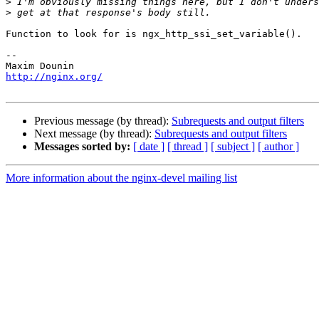
>
>
Function to look for is ngx_http_ssi_set_variable().

-- 

http://nginx.org/
Previous message (by thread):
Subrequests and output filters
Next message (by thread):
Subrequests and output filters
Messages sorted by:
[ date ]
[ thread ]
[ subject ]
[ author ]
More information about the nginx-devel mailing list