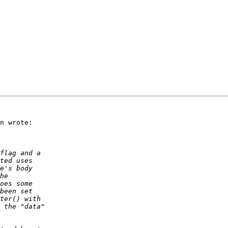
n wrote:
