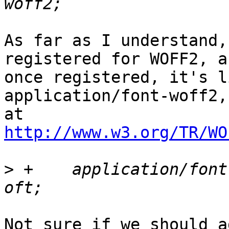
As far as I understand,
registered for WOFF2, an
once registered, it's li
application/font-woff2,
http://www.w3.org/TR/WO
>
 +    application/font
Not sure if we should a