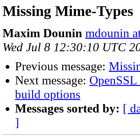
Missing Mime-Types
Maxim Dounin
mdounin a
Wed Jul 8 12:30:10 UTC 2
Previous message:
Missi
Next message:
OpenSSL n
build options
Messages sorted by:
[ d
]