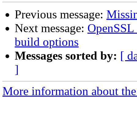
Previous message:
Missi
Next message:
OpenSSL n
build options
Messages sorted by:
[ d
]
More information about the 