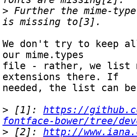
>
 Further the mime-type
We don't try to keep al
our mime.types 

file - rather, we list 
extensions there. If 

needed, the list can be
>
 [1]: 
https://github.c
fontface-bower/tree/dev
>
 [2]: 
http://www.iana.