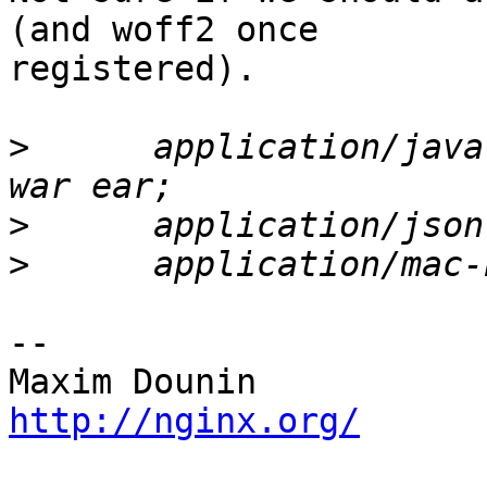
(and woff2 once 

registered).

>
      application/java
>
>
-- 

http://nginx.org/