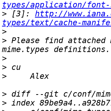
types/application/font-
>
 [3]: 
http://www.iana.
types/text/cache-manife
>
>
 Please find attached 
>
>
>
>
>