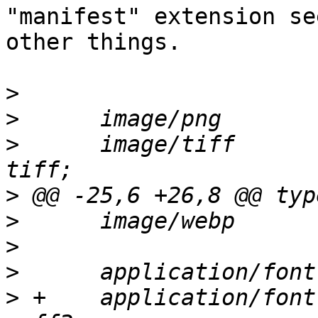
"manifest" extension se
other things.

>
>
>
      image/tiff      
>
>
>
>
>
 +    application/font-woff2      