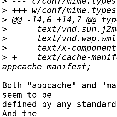
>
>
>
>
>
>
>
 +    text/cache-manifest             
Both "appcache" and "ma
seem to be 

defined by any standard 
And the 
