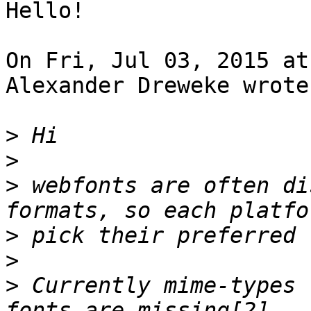
Hello!

On Fri, Jul 03, 2015 at
Alexander Dreweke wrote:
>
>
>
 webfonts are often di
>
>
>
 Currently mime-types 