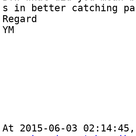
s in better catching pa
Regard

YM

At 2015-06-03 02:14:45,