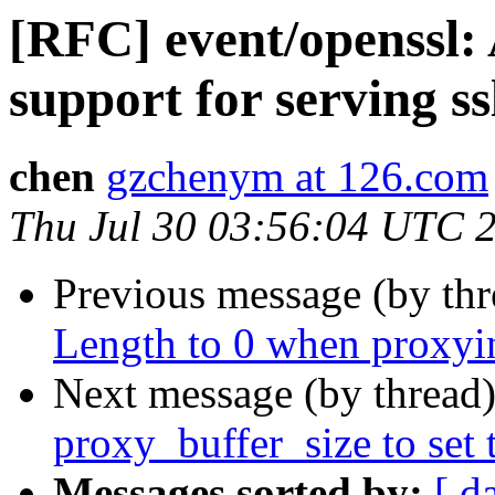
[RFC] event/openssl:
support for serving ssl
chen
gzchenym at 126.com
Thu Jul 30 03:56:04 UTC 
Previous message (by th
Length to 0 when proxyin
Next message (by thread
proxy_buffer_size to set t
Messages sorted by:
[ d