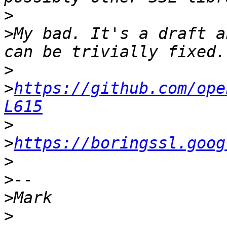
>
>
My bad. It's a draft a
>
>
https://github.com/ope
L615
>
>
https://boringssl.goog
>
>
>
>