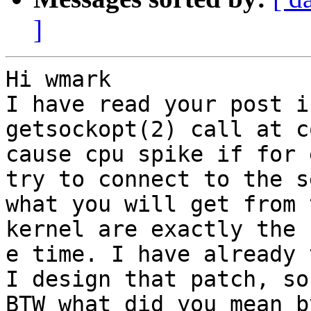
]
Hi wmark

I have read your post i
getsockopt(2) call at c
cause cpu spike if for 
try to connect to the s
what you will get from 
kernel are exactly the 
e time. I have already 
I design that patch, so
BTW what did you mean b