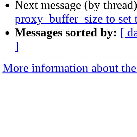
Next message (by thread
proxy_buffer_size to set t
Messages sorted by:
[ d
]
More information about the 