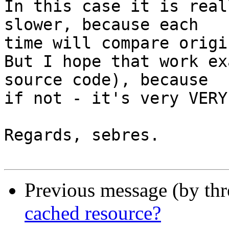
In this case it is real
slower, because each 

time will compare origi
But I hope that work ex
source code), because 

if not - it's very VERY
Regards, sebres.

Previous message (by th
cached resource?