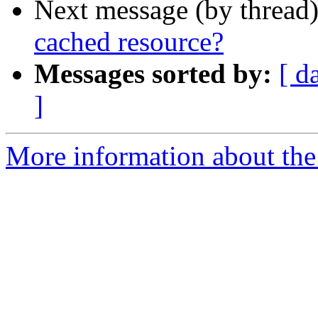
Next message (by thread
cached resource?
Messages sorted by:
[ d
]
More information about the 