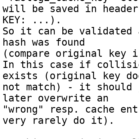
will be saved in header
KEY: ...).

So it can be validated 
hash was found 

(compare original key i
In this case if collisi
exists (original key doe
not match) - it should 
later overwrite an 

"wrong" resp. cache ent
very rarely do it).
