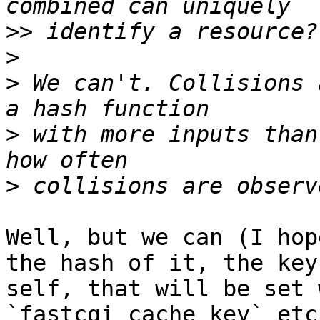
>>
>
>
 We can't. Collisions 
>
 with more inputs than
>
Well, but we can (I hop
the hash of it, the key 
self, that will be set 
`fastcgi_cache_key` etc)