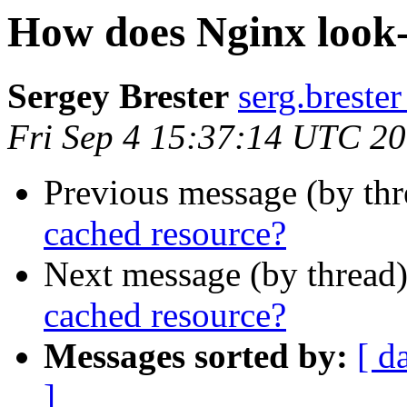
How does Nginx look-
Sergey Brester
serg.brester
Fri Sep 4 15:37:14 UTC 2
Previous message (by th
cached resource?
Next message (by thread
cached resource?
Messages sorted by:
[ d
]