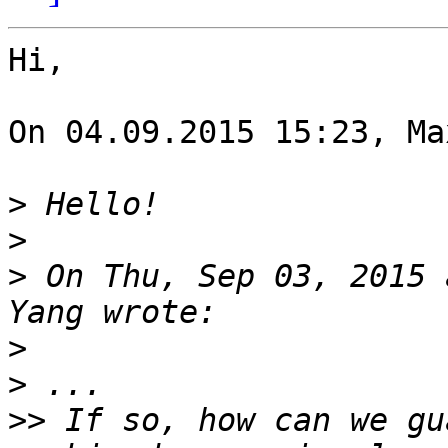
Hi,

On 04.09.2015 15:23, Ma
>
>
>
 On Thu, Sep 03, 2015 
>
>
>>
 If so, how can we gu