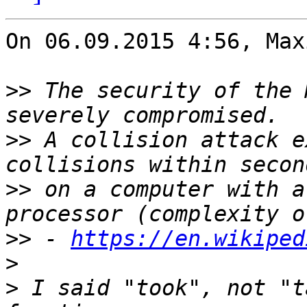
On 06.09.2015 4:56, Max
>>
 The security of the 
>>
 A collision attack e
>>
 on a computer with a
>>
 - 
https://en.wikiped
>
>
 I said "took", not "t