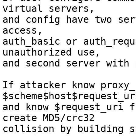
virtual servers,

and config have two ser
access,

auth_basic or auth_requ
unauthorized use,

and second server with 
If attacker know proxy_
$scheme$host$request_uri
and know $request_uri f
create MD5/crc32

collision by building s