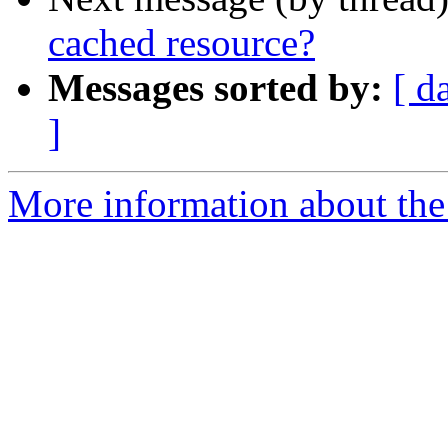
cached resource?
Messages sorted by:
[ d
]
More information about the 