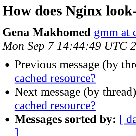
How does Nginx look-
Gena Makhomed
gmm at 
Mon Sep 7 14:44:49 UTC 
Previous message (by th
cached resource?
Next message (by thread
cached resource?
Messages sorted by:
[ d
]