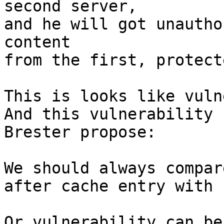
second server,

and he will got unautho
content

from the first, protect
This is looks like vuln
And this vulnerability 
Brester propose:

We should always compar
after cache entry with 
Or vulnerability can be