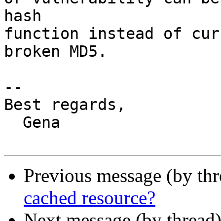
hash

function instead of cur
broken MD5.

-- 

Best regards,

  Gena

Previous message (by th
cached resource?
Next message (by thread