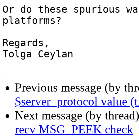
Or do these spurious wa
platforms?

Regards,

Tolga Ceylan

Previous message (by th
$server_protocol value (t
Next message (by thread
recv MSG_PEEK check