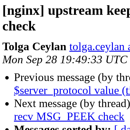
[nginx] upstream ke
check
Tolga Ceylan
tolga.ceylan
Mon Sep 28 19:49:33 UTC
Previous message (by th
$server_protocol value (t
Next message (by thread
recv MSG_PEEK check
Messages sorted by:
[ d