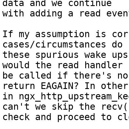
data and we continue

with adding a read even
If my assumption is cor
cases/circumstances do

these spurious wake ups
would the read handler

be called if there's no
return EAGAIN? In other
in ngx_http_upstream_ke
can't we skip the recv()
check and proceed to clo