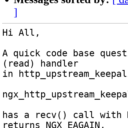
]
Hi All,

A quick code base quest
(read) handler

in http_upstream_keepal
ngx_http_upstream_keepa
has a recv() call with 
returns NGX_EAGAIN,
