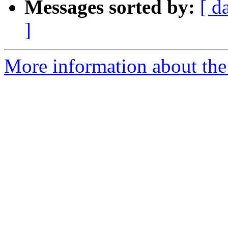
Messages sorted by:
[ d
]
More information about the 