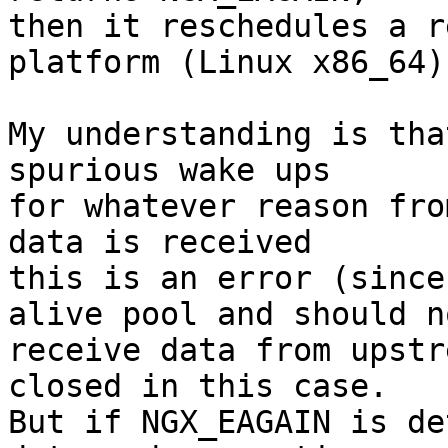
then it reschedules a r
platform (Linux x86_64).
My understanding is tha
spurious wake ups

for whatever reason fro
data is received

this is an error (since
alive pool and should no
receive data from upstr
closed in this case.

But if NGX_EAGAIN is de