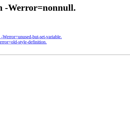
th -Werror=nonnull.
h -Werror=unused-but-set-variable.
rror=old-style-definition.