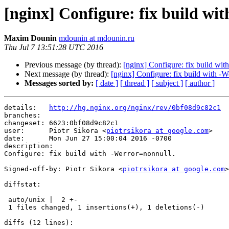
[nginx] Configure: fix build wi
Maxim Dounin
mdounin at mdounin.ru
Thu Jul 7 13:51:28 UTC 2016
Previous message (by thread):
[nginx] Configure: fix build wit
Next message (by thread):
[nginx] Configure: fix build with -We
Messages sorted by:
[ date ]
[ thread ]
[ subject ]
[ author ]
details:   
http://hg.nginx.org/nginx/rev/0bf08d9c82c1
branches:  

changeset: 6623:0bf08d9c82c1

user:      Piotr Sikora <
piotrsikora at google.com
>

date:      Mon Jun 27 15:00:04 2016 -0700

description:

Configure: fix build with -Werror=nonnull.

Signed-off-by: Piotr Sikora <
piotrsikora at google.com
>

diffstat:

 auto/unix |  2 +-

 1 files changed, 1 insertions(+), 1 deletions(-)

diffs (12 lines):
