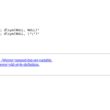
; dlsym(NULL, NULL)"

; dlsym(NULL, \"\")"

h -Werror=unused-but-set-variable.
rror=old-style-definition.