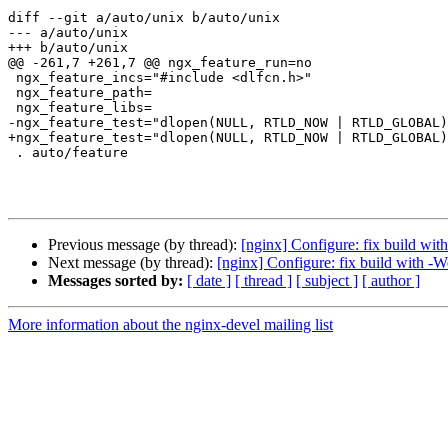
diff --git a/auto/unix b/auto/unix

--- a/auto/unix

+++ b/auto/unix

@@ -261,7 +261,7 @@ ngx_feature_run=no

 ngx_feature_incs="#include <dlfcn.h>"

 ngx_feature_path=

 ngx_feature_libs=

-ngx_feature_test="dlopen(NULL, RTLD_NOW | RTLD_GLOBAL)
+ngx_feature_test="dlopen(NULL, RTLD_NOW | RTLD_GLOBAL)
 . auto/feature

Previous message (by thread):
[nginx] Configure: fix build wit
Next message (by thread):
[nginx] Configure: fix build with -We
Messages sorted by:
[ date ]
[ thread ]
[ subject ]
[ author ]
More information about the nginx-devel mailing list