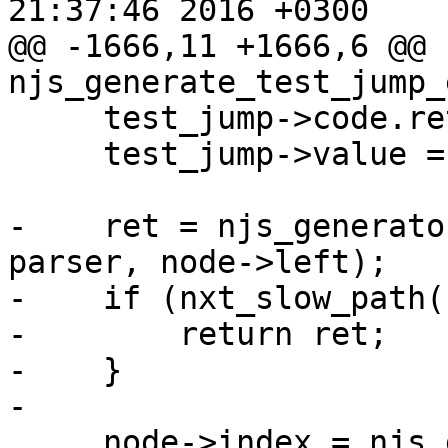
21:37:46 2016 +0300

@@ -1666,11 +1666,6 @@ 
njs_generate_test_jump_
     test_jump->code.retval = NJS_VMCODE_RETVAL;

     test_jump->value = node->left->index;

-    ret = njs_generato
parser, node->left);

-    if (nxt_slow_path(
-        return ret;

-    }

-

     node->index = njs_generator_dest_index(vm, 