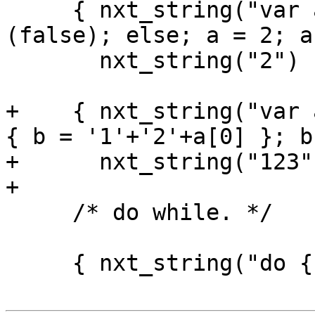
     { nxt_string("var a = 3; if (true) if 
(false); else; a = 2; a"
       nxt_string("2") },

+    { nxt_string("var 
{ b = '1'+'2'+a[0] }; b
+      nxt_string("123")
+

     /* do while. */

     { nxt_string("do { break } if (false)"),
