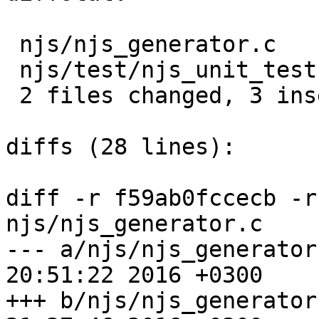
 njs/njs_generator.c      |  5 -----

 njs/test/njs_unit_test.c |  3 +++

 2 files changed, 3 insertions(+), 5 deletions(-)

diffs (28 lines):

diff -r f59ab0fccecb -r
njs/njs_generator.c

--- a/njs/njs_generator.c	Thu Jul 
20:51:22 2016 +0300

+++ b/njs/njs_generator.c	Thu Jul 