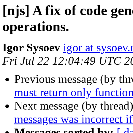
[njs] A fix of code gen
operations.
Igor Sysoev
igor at sysoev.
Fri Jul 22 12:04:49 UTC 2
Previous message (by th
must return only function
Next message (by thread
messages was incorrect if 
Messages sorted by:
[ d