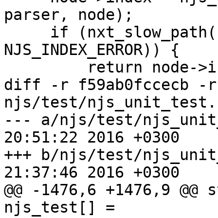
parser, node);

     if (nxt_slow_path(node->index == 
NJS_INDEX_ERROR)) {

         return node->index;

diff -r f59ab0fccecb -r
njs/test/njs_unit_test.c
--- a/njs/test/njs_unit_test.c	T
20:51:22 2016 +0300

+++ b/njs/test/njs_unit_test.c	T
21:37:46 2016 +0300

@@ -1476,6 +1476,9 @@ st
njs_test[] =
