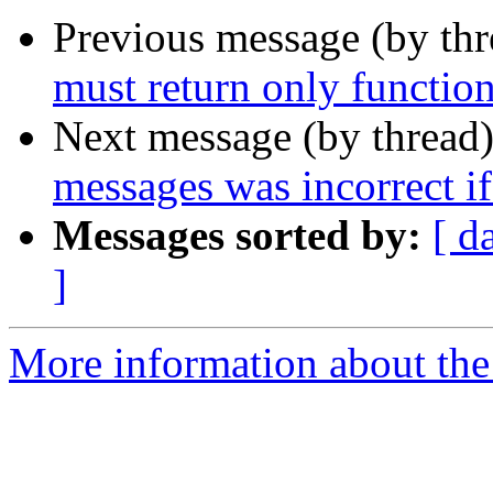
Previous message (by th
must return only function
Next message (by thread
messages was incorrect if 
Messages sorted by:
[ d
]
More information about the 