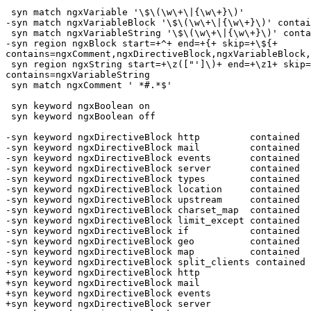
 syn match ngxVariable '\$\(\w\+\|{\w\+}\)'

-syn match ngxVariableBlock '\$\(\w\+\|{\w\+}\)' contai
 syn match ngxVariableString '\$\(\w\+\|{\w\+}\)' contained

-syn region ngxBlock start=+^+ end=+{+ skip=+\${+

contains=ngxComment,ngxDirectiveBlock,ngxVariableBlock,
 syn region ngxString start=+\z(["']\)+ end=+\z1+ skip=+\\\\\|\\\z1+

contains=ngxVariableString

 syn match ngxComment ' *#.*$'

 syn keyword ngxBoolean on

 syn keyword ngxBoolean off

-syn keyword ngxDirectiveBlock http         contained

-syn keyword ngxDirectiveBlock mail         contained

-syn keyword ngxDirectiveBlock events       contained

-syn keyword ngxDirectiveBlock server       contained

-syn keyword ngxDirectiveBlock types        contained

-syn keyword ngxDirectiveBlock location     contained

-syn keyword ngxDirectiveBlock upstream     contained

-syn keyword ngxDirectiveBlock charset_map  contained

-syn keyword ngxDirectiveBlock limit_except contained

-syn keyword ngxDirectiveBlock if           contained

-syn keyword ngxDirectiveBlock geo          contained

-syn keyword ngxDirectiveBlock map          contained

-syn keyword ngxDirectiveBlock split_clients contained

+syn keyword ngxDirectiveBlock http

+syn keyword ngxDirectiveBlock mail

+syn keyword ngxDirectiveBlock events

+syn keyword ngxDirectiveBlock server
