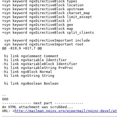
+syn keyword ngxDirectiveBlock types

+syn keyword ngxDirectiveBlock location

+syn keyword ngxDirectiveBlock upstream

+syn keyword ngxDirectiveBlock charset_map

+syn keyword ngxDirectiveBlock limit_except

+syn keyword ngxDirectiveBlock if

+syn keyword ngxDirectiveBlock geo

+syn keyword ngxDirectiveBlock map

+syn keyword ngxDirectiveBlock split_clients

 syn keyword ngxDirectiveImportant include

 syn keyword ngxDirectiveImportant root

@@ -819,9 +817,7 @@

 hi link ngxComment Comment

 hi link ngxVariable Identifier

-hi link ngxVariableBlock Identifier

 hi link ngxVariableString PreProc

-hi link ngxBlock Normal

 hi link ngxString String

 hi link ngxBoolean Boolean

-- 

OOO

-------------- next part --------------

An HTML attachment was scrubbed...

URL: <
http://mailman.nginx.org/pipermail/nginx-devel/at