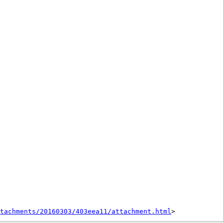
tachments/20160303/403eea11/attachment.html