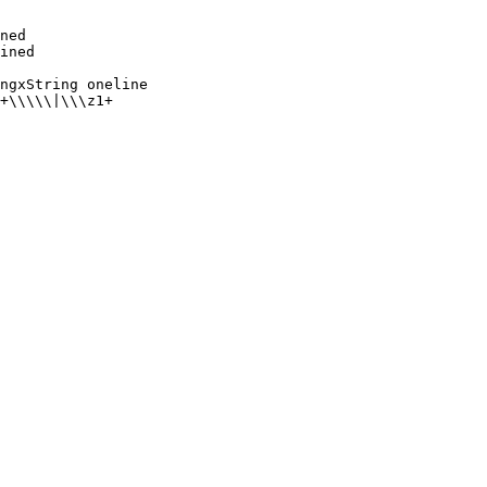
ned

ngxString oneline
