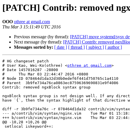
[PATCH] Contrib: removed ngx
OOO
othree at gmail.com
Thu Mar 3 15:11:49 UTC 2016
Previous message (by thread):
[PATCH] move systemd/sysv depe
Next message (by thread):
[PATCH] Contrib: removed ngxBloc
Messages sorted by:
[ date ]
[ thread ]
[ subject ]
[ author ]
# HG changeset patch

# User Kao, Wei-Ko(othree) <
othree at gmail.com
>

# Date 1457016287 -28800

#      Thu Mar 03 22:44:47 2016 +0800

# Node ID 078464d1da32d30b0edef6f441d750765c1a4110

# Parent  3b9fe734a76ca0863ec87596369690831e9f4086

Contrib: removed ngxBlock syntax group

ngxBlock syntax group is not design well. If any direct
have `{`, then the syntax highlight of that directive w
diff -r 3b9fe734a76c -r 078464d1da32 contrib/vim/syntax
--- a/contrib/vim/syntax/nginx.vim    Tue Mar 01 15:18:
+++ b/contrib/vim/syntax/nginx.vim    Thu Mar 03 22:44:
@@ -10,28 +10,26 @@

 setlocal iskeyword+=:
