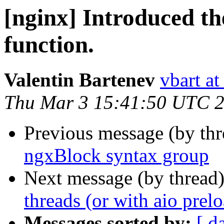
[nginx] Introduced th
function.
Valentin Bartenev
vbart a
Thu Mar 3 15:41:50 UTC 
Previous message (by th
ngxBlock syntax group
Next message (by thread
threads (or with aio prel
Messages sorted by:
[ d