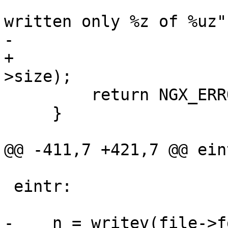
                       "pwritev() \"%s\" has 
written only %z of %uz",
-                      
+                      
>size);

         return NGX_ERROR;

     }

@@ -411,7 +421,7 @@ eint
 eintr:

-    n = writev(file->f