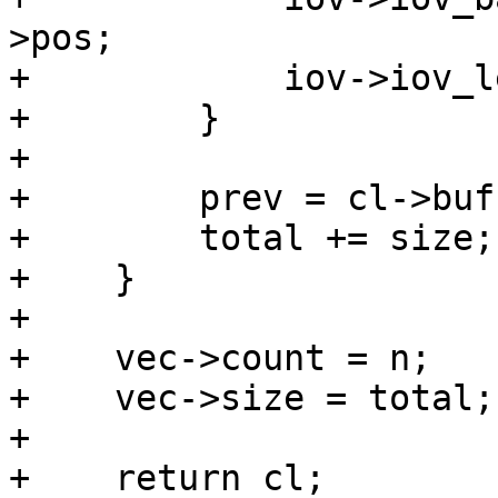
>pos;

+            iov->iov_l
+        }

+

+        prev = cl->buf
+        total += size;

+    }

+

+    vec->count = n;

+    vec->size = total;

+

+    return cl;
