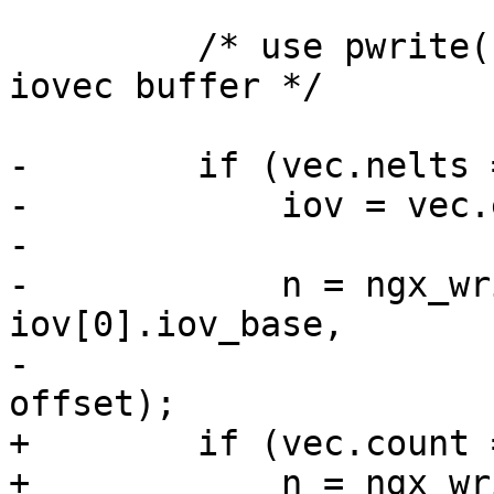
         /* use pwrite() if there is the only 
iovec buffer */

-        if (vec.nelts 
-            iov = vec.
-

-            n = ngx_wr
iov[0].iov_base,

-                      
offset);

+        if (vec.count 
+            n = ngx_wr