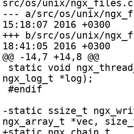
src/os/unix/ngx_files.c

--- a/src/os/unix/ngx_files.c	Tu
15:18:07 2016 +0300

+++ b/src/os/unix/ngx_files.c	Th
18:41:05 2016 +0300

@@ -14,7 +14,8 @@

 static void ngx_thread_read_handler(void *data, 
ngx_log_t *log);

 #endif

-static ssize_t ngx_wri
ngx_array_t *vec, size_
+static ngx_chain_t 