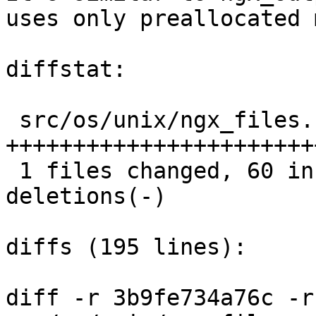
uses only preallocated 
diffstat:

 src/os/unix/ngx_files.c |  110 
+++++++++++++++++++++++
 1 files changed, 60 insertions(+), 50 
deletions(-)

diffs (195 lines):

diff -r 3b9fe734a76c -r