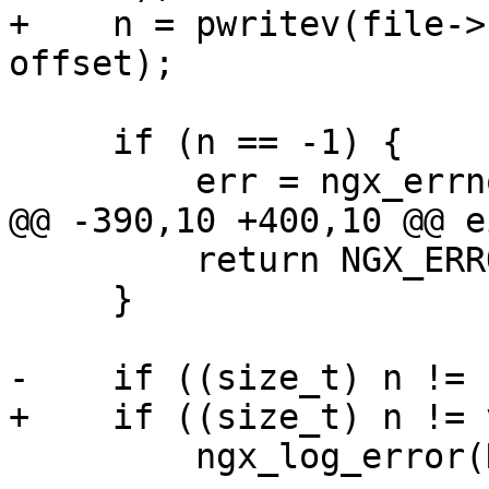
+    n = pwritev(file->
offset);

     if (n == -1) {

         err = ngx_errno;

@@ -390,10 +400,10 @@ e
         return NGX_ERROR;

     }

-    if ((size_t) n != 
+    if ((size_t) n != 
         ngx_log_error(NGX_LOG_CRIT, file->log, 0,
