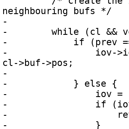
         /* create the iovec and coalesce the 
neighbouring bufs */

-

-        while (cl && v
-            if (prev =
-                iov->i
cl->buf->pos;

-

-            } else {

-                iov = 
-                if (io
-                    re
-                }
