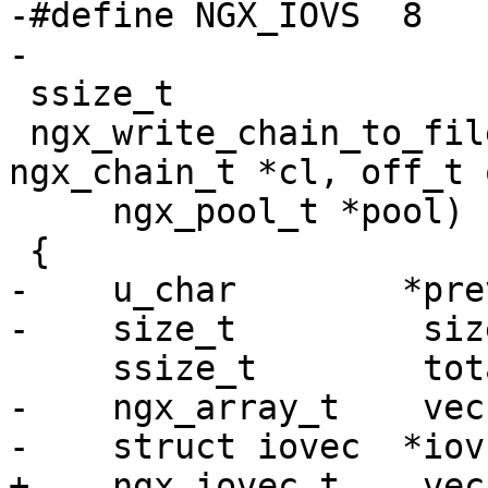
-#define NGX_IOVS  8

-

 ssize_t

 ngx_write_chain_to_file(ngx_file_t *file, 
ngx_chain_t *cl, off_t 
     ngx_pool_t *pool)

 {

-    u_char        *prev
-    size_t         size
     ssize_t        total, n;

-    ngx_array_t    vec;
-    struct iovec  *iov
+    ngx_iovec_t    vec;