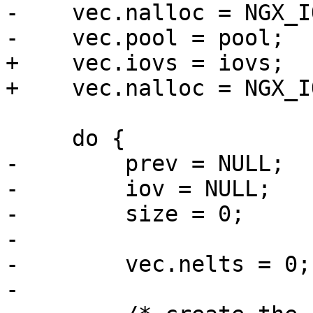
-    vec.nalloc = NGX_IO
-    vec.pool = pool;

+    vec.iovs = iovs;

+    vec.nalloc = NGX_I
     do {

-        prev = NULL;

-        iov = NULL;

-        size = 0;

-

-        vec.nelts = 0;

-
