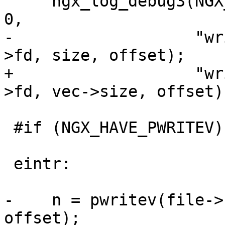
     ngx_log_debug3(NGX_LOG_DEBUG_CORE, file->log, 
0,

-                   "wr
>fd, size, offset);

+                   "wr
>fd, vec->size, offset);
 #if (NGX_HAVE_PWRITEV)

 eintr:

-    n = pwritev(file->
offset);
