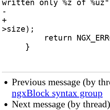
written only %z of %uz",
-                      
+                      
>size);

         return NGX_ERROR;

     }

Previous message (by th
ngxBlock syntax group
Next message (by thread