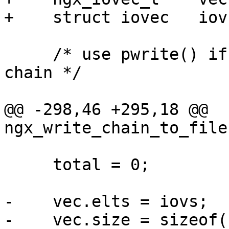
+    struct iovec   iov
     /* use pwrite() if there is the only buf in a 
chain */

@@ -298,46 +295,18 @@ 
ngx_write_chain_to_file
     total = 0;

-    vec.elts = iovs;

-    vec.size = sizeof(