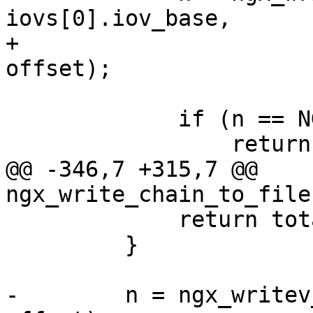
iovs[0].iov_base,

+                      
offset);

             if (n == NGX_ERROR) {

                 return n;

@@ -346,7 +315,7 @@ 
ngx_write_chain_to_file
             return total + n;

         }

-        n = ngx_writev