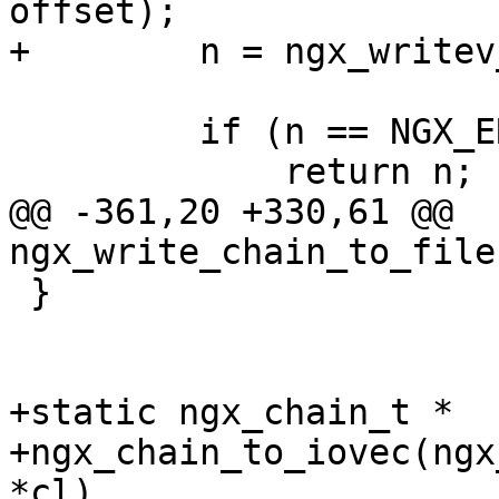
offset);

+        n = ngx_writev
         if (n == NGX_ERROR) {

             return n;

@@ -361,20 +330,61 @@ 
ngx_write_chain_to_file
 }

+static ngx_chain_t *

+ngx_chain_to_iovec(ngx
*cl)
