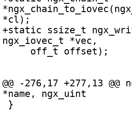
*ngx_chain_to_iovec(ngx
*cl);

+static ssize_t ngx_wri
ngx_iovec_t *vec,

     off_t offset);

@@ -276,17 +277,13 @@ n
*name, ngx_uint

 }
