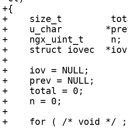
+{

+    size_t         tot
+    u_char        *prev
+    ngx_uint_t     n;

+    struct iovec  *iov;
+

+    iov = NULL;

+    prev = NULL;

+    total = 0;

+    n = 0;

+

+    for ( /* void */ ;