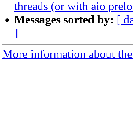
threads (or with aio prel
Messages sorted by:
[ d
]
More information about the 