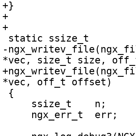
+}

+

+

 static ssize_t

-ngx_writev_file(ngx_fi
*vec, size_t size, off_
+ngx_writev_file(ngx_fi
*vec, off_t offset)

 {

     ssize_t    n;

     ngx_err_t  err;
