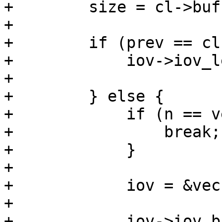
+        size = cl->buf
+

+        if (prev == cl
+            iov->iov_l
+

+        } else {

+            if (n == v
+                break;

+            }

+

+            iov = &vec
+

+            iov->iov_b