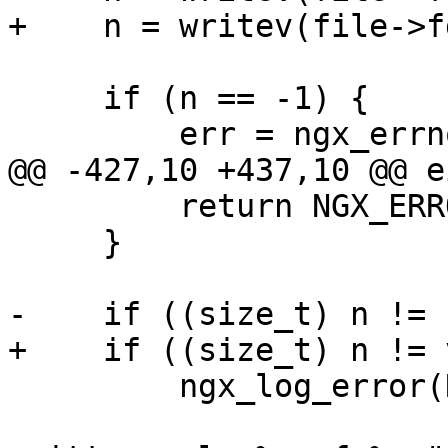
+    n = writev(file->f
     if (n == -1) {

         err = ngx_errno;

@@ -427,10 +437,10 @@ e
         return NGX_ERROR;

     }

-    if ((size_t) n != 
+    if ((size_t) n != 
         ngx_log_error(NGX_LOG_CRIT, file->log, 0,

                       "writev() \"%s\" has 