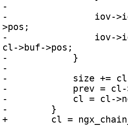
-

-                iov->i
>pos;

-                iov->i
cl->buf->pos;

-            }

-

-            size += cl
-            prev = cl-
-            cl = cl->ne
-        }

+        cl = ngx_chain