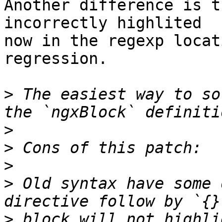
Another difference is t
incorrectly highlited 

now in the regexp locat
regression.

>
 The easiest way to so
>
>
>
>
 Old syntax have some 
>