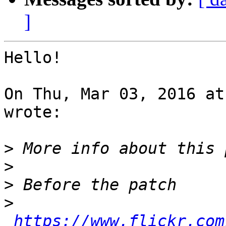
]
Hello!

On Thu, Mar 03, 2016 at
wrote:

>
>
>
>
https://www.flickr.com