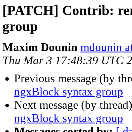
[PATCH] Contrib: re
group
Maxim Dounin
mdounin a
Thu Mar 3 17:48:39 UTC 
Previous message (by th
ngxBlock syntax group
Next message (by thread
ngxBlock syntax group
Messages sorted by:
[ d