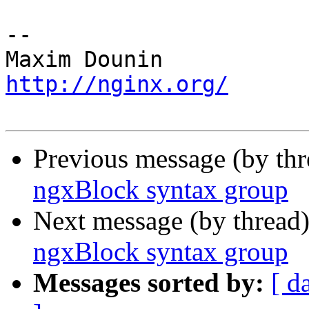
-- 

http://nginx.org/
Previous message (by th
ngxBlock syntax group
Next message (by thread
ngxBlock syntax group
Messages sorted by:
[ d