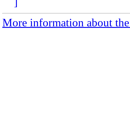
]
More information about the 