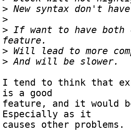
>
>
>
 If want to have both 
>
>
I tend to think that ex
is a good 

feature, and it would be
Especially as it 

causes other problems.
