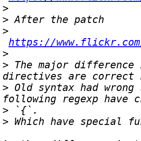
>
>
>
https://www.flickr.com
>
>
 The major difference 
>
 Old syntax had wrong 
>
>