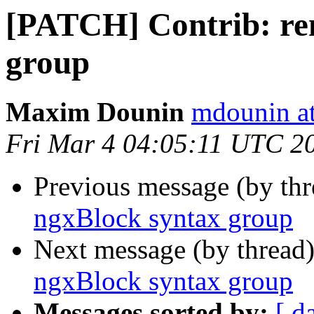
[PATCH] Contrib: re
group
Maxim Dounin
mdounin a
Fri Mar 4 04:05:11 UTC 2
Previous message (by th
ngxBlock syntax group
Next message (by thread
ngxBlock syntax group
Messages sorted by:
[ d