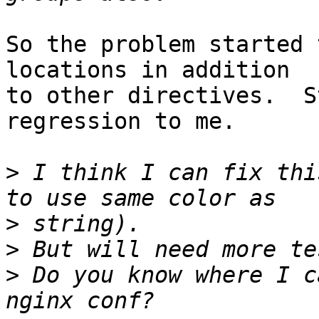
So the problem started 
locations in addition 

to other directives.  S
regression to me.

>
 I think I can fix thi
>
>
>
 Do you know where I c