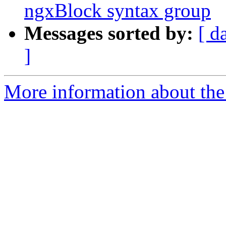
ngxBlock syntax group
Messages sorted by:
[ d
]
More information about the 