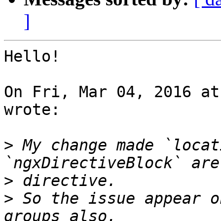
]
Hello!

On Fri, Mar 04, 2016 at
wrote:

>
 My change made `locat
>
>
 So the issue appear o