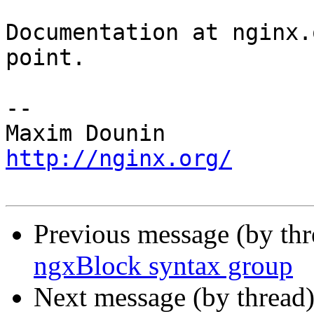
Documentation at nginx.
point.

-- 

http://nginx.org/
Previous message (by th
ngxBlock syntax group
Next message (by thread