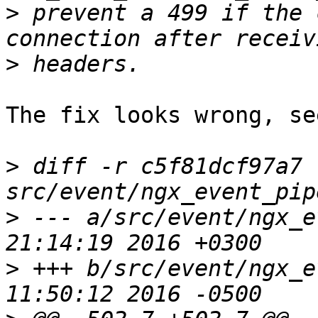
>
 prevent a 499 if the 
>
The fix looks wrong, se
>
 diff -r c5f81dcf97a7 
>
 --- a/src/event/ngx_event_pip
>
 +++ b/src/event/ngx_event_pip