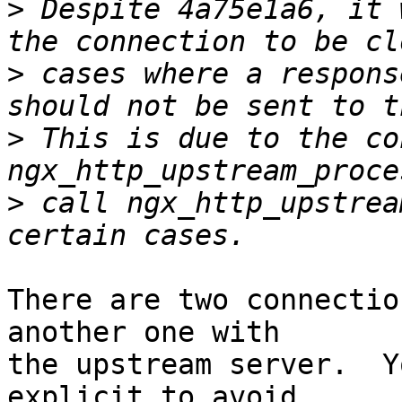
>
 Despite 4a75e1a6, it 
>
 cases where a respons
>
 This is due to the co
>
 call ngx_http_upstrea
There are two connectio
another one with 

the upstream server.  Y
explicit to avoid 
