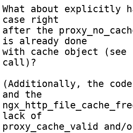
What about explicitly h
case right 

after the proxy_no_cach
is already done 

with cache object (see 
call)?

(Additionally, the code
and the 

ngx_http_file_cache_fre
lack of 

proxy_cache_valid and/o