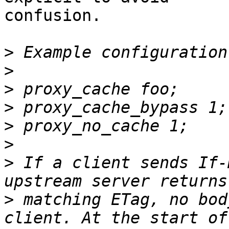
confusion.

>
>
>
>
>
>
>
 If a client sends If-
>
 matching ETag, no bod