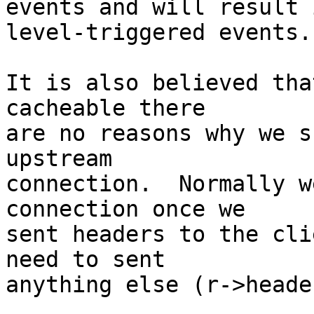
events and will result 
level-triggered events.

It is also believed tha
cacheable there 

are no reasons why we s
upstream 

connection.  Normally w
connection once we 

sent headers to the cli
need to sent 

anything else (r->heade