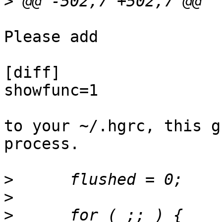
>
Please add 

[diff]

showfunc=1

to your ~/.hgrc, this g
process.

>
>
>