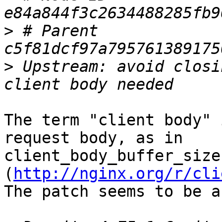
>
 # Parent  
>
 Upstream: avoid closi
The term "client body" 
request body, as in 

client_body_buffer_size 
(
http://nginx.org/r/cli
The patch seems to be a