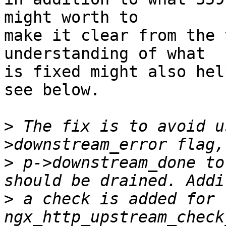
might worth to 

make it clear from the 
understanding of what 

is fixed might also hel
see below.

>
 The fix is to avoid u
>
 p->downstream_done to
>
 a check is added for 