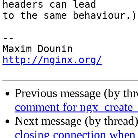
headers can lead 

to the same behaviour.)

-- 

http://nginx.org/
Previous message (by th
comment for ngx_create
Next message (by thread
closing connection when 