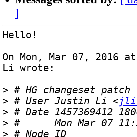
]
Hello!

On Mon, Mar 07, 2016 at
Li wrote:

>
>
 # User Justin Li <
jli
>
>
>
 # Node ID 