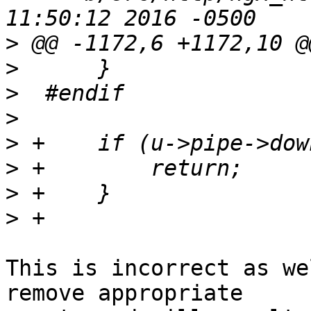
>
>
>
>
>
>
>
>
This is incorrect as we
remove appropriate 
