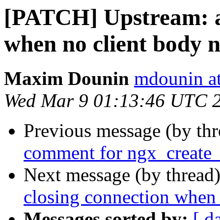
[PATCH] Upstream: av
when no client body 
Maxim Dounin
mdounin a
Wed Mar 9 01:13:46 UTC 
Previous message (by th
comment for ngx_create
Next message (by thread
closing connection when 
Messages sorted by:
[ d