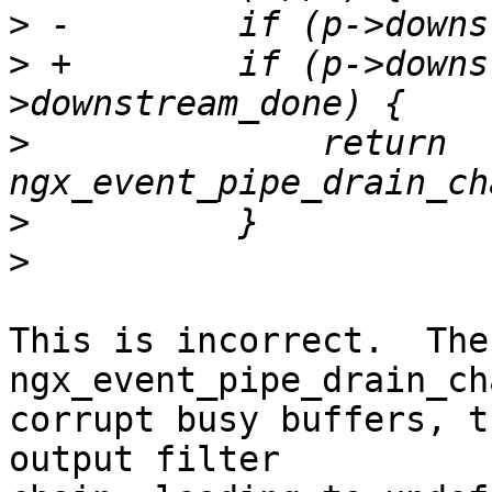
>
>
 +        if (p->downs
>
              return 
>
>
This is incorrect.  The 
ngx_event_pipe_drain_ch
corrupt busy buffers, t
output filter 
