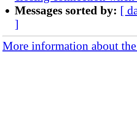
Messages sorted by:
[ d
]
More information about the 