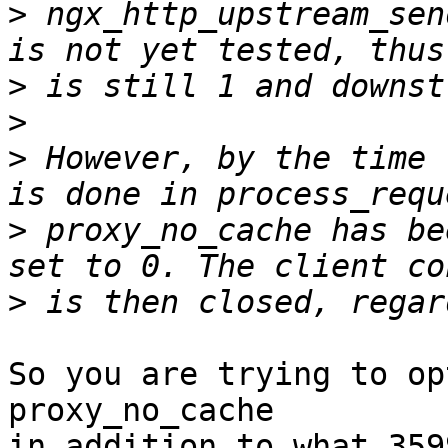
>
 ngx_http_upstream_sen
>
>
>
 However, by the time 
>
 proxy_no_cache has be
>
So you are trying to op
proxy_no_cache 

in addition to what 359