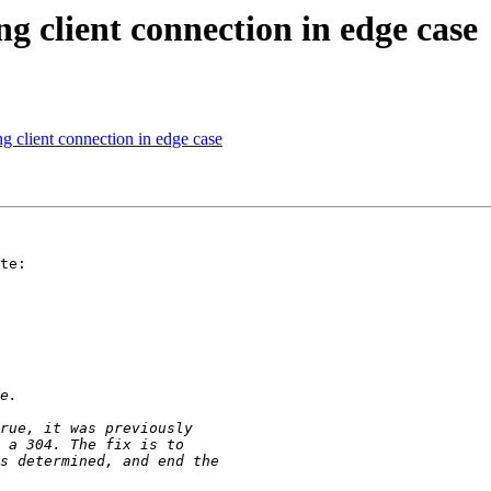
 client connection in edge case
 client connection in edge case
te:
