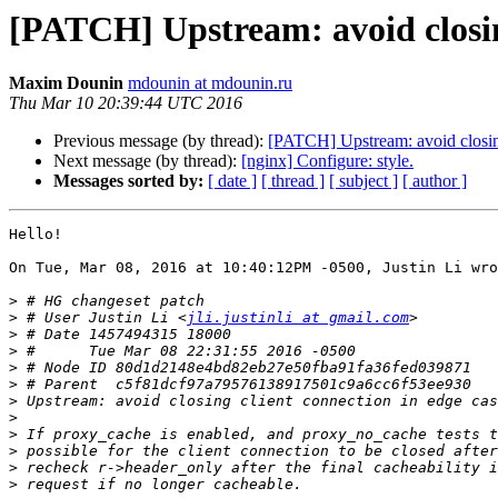
[PATCH] Upstream: avoid closing
Maxim Dounin
mdounin at mdounin.ru
Thu Mar 10 20:39:44 UTC 2016
Previous message (by thread):
[PATCH] Upstream: avoid closing
Next message (by thread):
[nginx] Configure: style.
Messages sorted by:
[ date ]
[ thread ]
[ subject ]
[ author ]
Hello!

On Tue, Mar 08, 2016 at 10:40:12PM -0500, Justin Li wro
>
>
 # User Justin Li <
jli.justinli at gmail.com
>
>
>
>
>
>
>
>
>
>