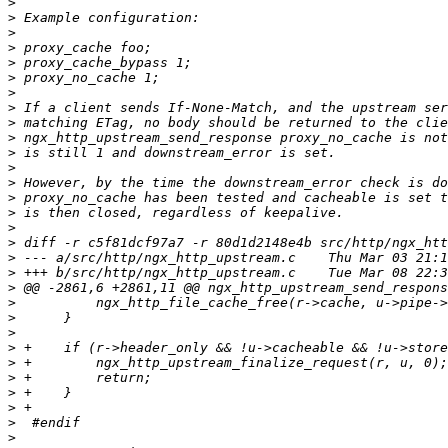
>
>
>
>
>
>
>
>
>
>
>
>
>
>
>
>
>
>
>
>
>
>
>
>
>
>
>
>
>
>