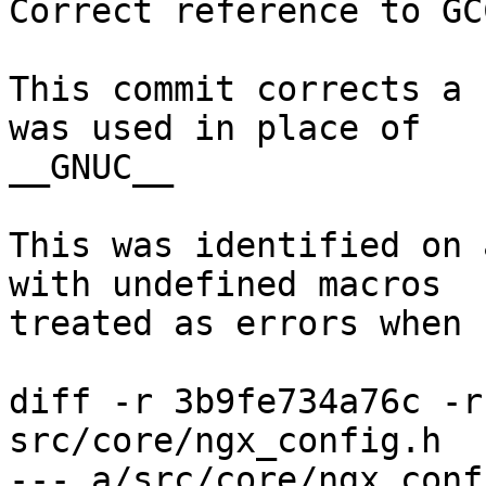
Correct reference to GC
This commit corrects a 
was used in place of

__GNUC__

This was identified on 
with undefined macros

treated as errors when 
diff -r 3b9fe734a76c -r
src/core/ngx_config.h

--- a/src/core/ngx_conf