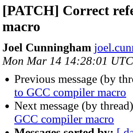
[PATCH] Correct ref
macro
Joel Cunningham
joel.cu
Mon Mar 14 14:28:01 UTC
Previous message (by th
to GCC compiler macro
Next message (by thread
GCC compiler macro
Messages sorted by:
[ d