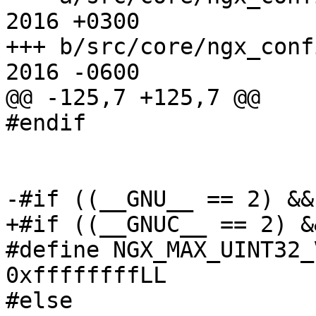
2016 +0300

+++ b/src/core/ngx_conf
2016 -0600

@@ -125,7 +125,7 @@

#endif

-#if ((__GNU__ == 2) &&
+#if ((__GNUC__ == 2) &
#define NGX_MAX_UINT32_
0xffffffffLL

#else
