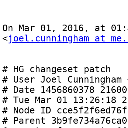
On Mar 01, 2016, at 01:
<
joel.cunningham at me.
# HG changeset patch

# User Joel Cunningham 
# Date 1456860378 21600

# Tue Mar 01 13:26:18 2
# Node ID cce5f2f6ed76f
# Parent 3b9fe734a76ca0