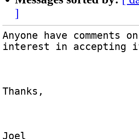
]
Anyone have comments on
interest in accepting it
Thanks,

Joel
