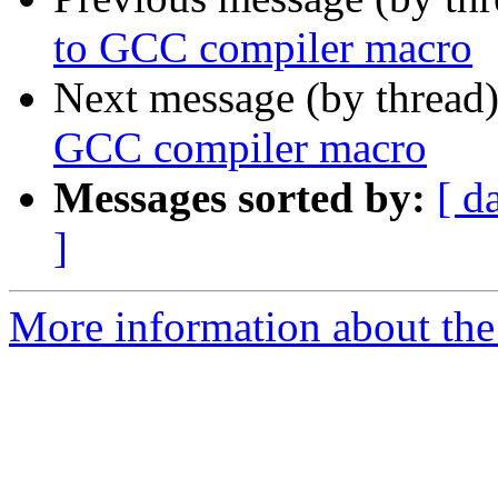
to GCC compiler macro
Next message (by thread
GCC compiler macro
Messages sorted by:
[ d
]
More information about the 